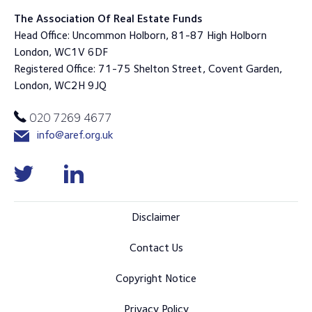
The Association Of Real Estate Funds
Head Office: Uncommon Holborn, 81-87 High Holborn
London, WC1V 6DF
Registered Office: 71-75 Shelton Street, Covent Garden,
London, WC2H 9JQ
020 7269 4677
info@aref.org.uk
Disclaimer
Contact Us
Copyright Notice
Privacy Policy