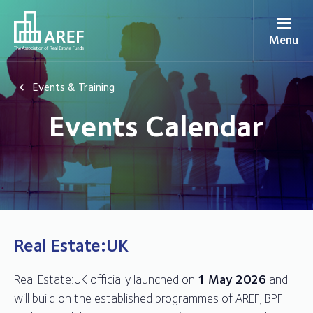
Menu
Events & Training
Events Calendar
Real Estate:UK
Real Estate:UK officially launched on
1 May 2026
and
will build on the established programmes of AREF, BPF