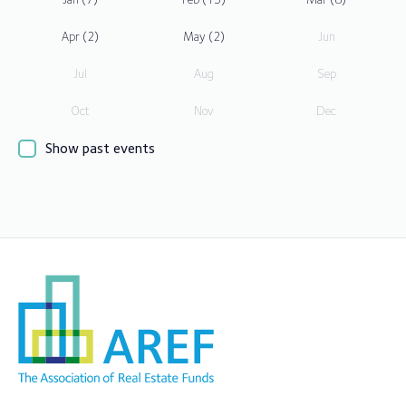
Apr
(2)
May
(2)
Jun
Jul
Aug
Sep
Oct
Nov
Dec
Show past events