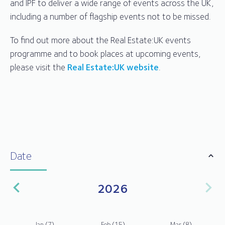
and IPF to deliver a wide range of events across the UK,
including a number of flagship events not to be missed.
To find out more about the Real Estate:UK events
programme and to book places at upcoming events,
please visit the
Real Estate:UK website
.
Date
2026
Jan
(7)
Feb
(15)
Mar
(8)