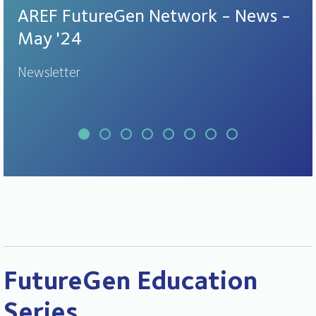
AREF FutureGen Network - News -
May '24
Newsletter
FutureGen Education
Series