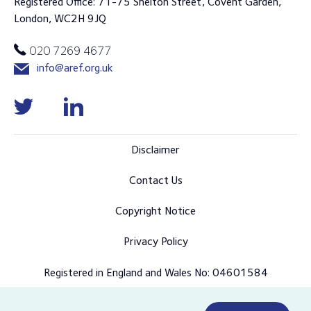
Registered Office: 71-75 Shelton Street, Covent Garden,
London, WC2H 9JQ
020 7269 4677
info@aref.org.uk
Disclaimer
Contact Us
Copyright Notice
Privacy Policy
Registered in England and Wales No: 04601584