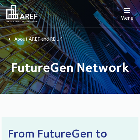
Menu
About AREF and RE:UK
FutureGen Network
From FutureGen to