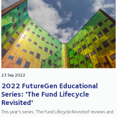
23 Sep 2022
2022 FutureGen Educational
Series: 'The Fund Lifecycle
Revisited'
This year's series, 'The Fund Lifecycle Revisited' reviews and