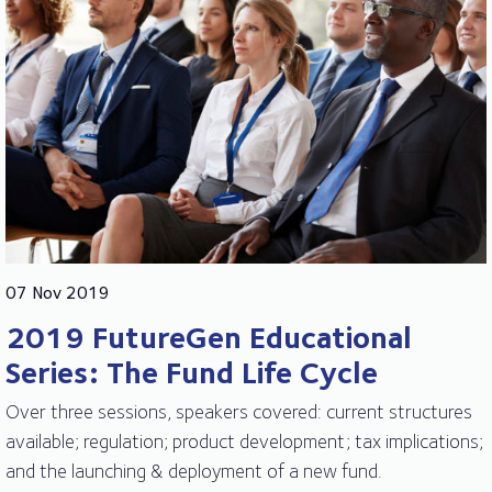
07 Nov 2019
2019 FutureGen Educational
Series: The Fund Life Cycle
Over three sessions, speakers covered: current structures
available; regulation; product development; tax implications;
and the launching & deployment of a new fund.