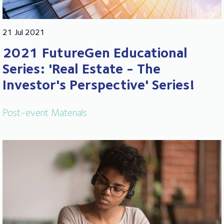
21 Jul 2021
2021 FutureGen Educational
Series: 'Real Estate - The
Investor's Perspective' Series!
Post-event Materials