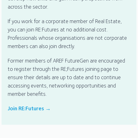
across the sector.
If you work for a corporate member of Real Estate,
you can join RE:Futures at no additional cost.
Professionals whose organisations are not corporate
members can also join directly.
Former members of AREF FutureGen are encouraged
to register through the RE;Futures joining page to
ensure their details are up to date and to continue
accessing events, networking opportunities and
member benefits.
Join RE:Futures →