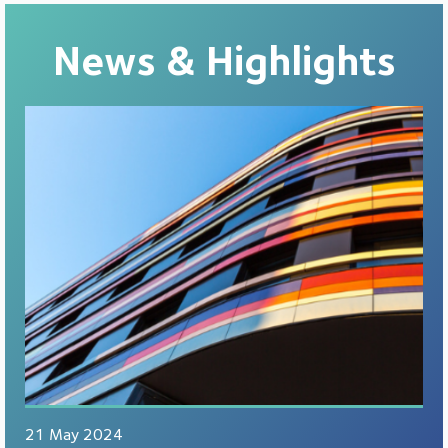
News & Highlights
21 May 2024