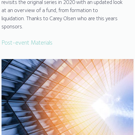
revisits the original series in 2020 with an updated look
at an overview of a fund, from formation to
liquidation. Thanks to Carey Olsen who are this years
sponsors.
Post-event Materials