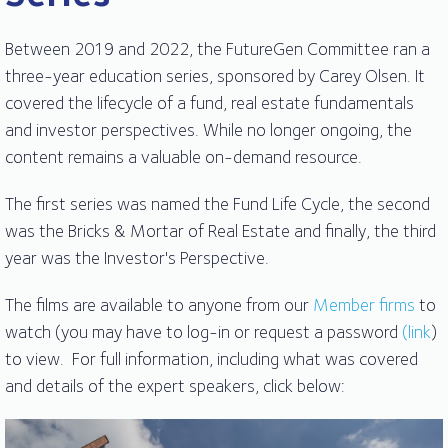
Between 2019 and 2022, the FutureGen Committee ran a
three-year education series, sponsored by Carey Olsen. It
covered the lifecycle of a fund, real estate fundamentals
and investor perspectives. While no longer ongoing, the
content remains a valuable on-demand resource.
The first series was named the Fund Life Cycle, the second
was the Bricks & Mortar of Real Estate and finally, the third
year was the Investor's Perspective.
The films are available to anyone from our
Member firms
to
watch (you may have to log-in or request a password
(link
)
to view. For full information, including what was covered
and details of the expert speakers, click below: