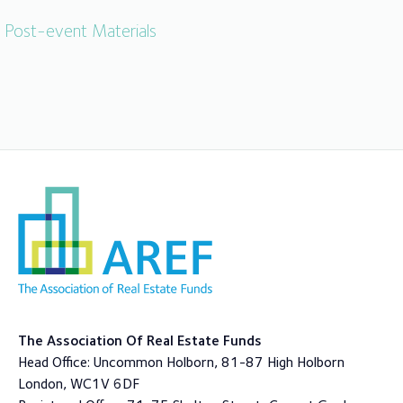
Post-event Materials
The Association Of Real Estate Funds
Head Office: Uncommon Holborn, 81-87 High Holborn
London, WC1V 6DF