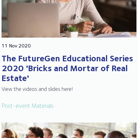
11 Nov 2020
The FutureGen Educational Series
2020 'Bricks and Mortar of Real
Estate'
View the videos and slides here!
Post-event Materials