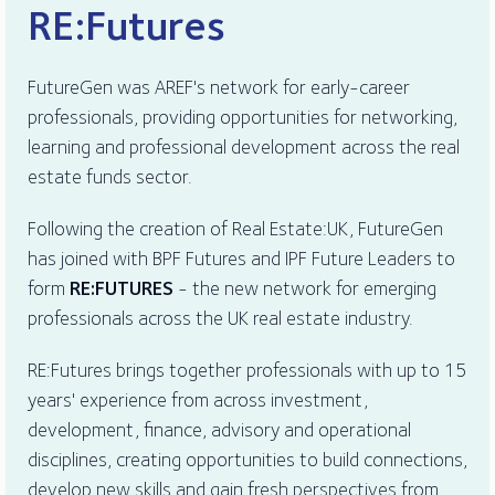
RE:Futures
FutureGen was AREF's network for early-career
professionals, providing opportunities for networking,
learning and professional development across the real
estate funds sector.
Following the creation of Real Estate:UK, FutureGen
has joined with BPF Futures and IPF Future Leaders to
form
RE:FUTURES
- the new network for emerging
professionals across the UK real estate industry.
RE:Futures brings together professionals with up to 15
years' experience from across investment,
development, finance, advisory and operational
disciplines, creating opportunities to build connections,
develop new skills and gain fresh perspectives from