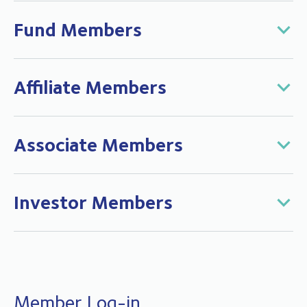
Fund Members
Affiliate Members
Associate Members
Investor Members
Member Log-in