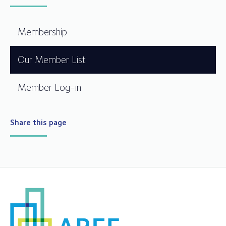
Membership
Our Member List
Member Log-in
Share this page