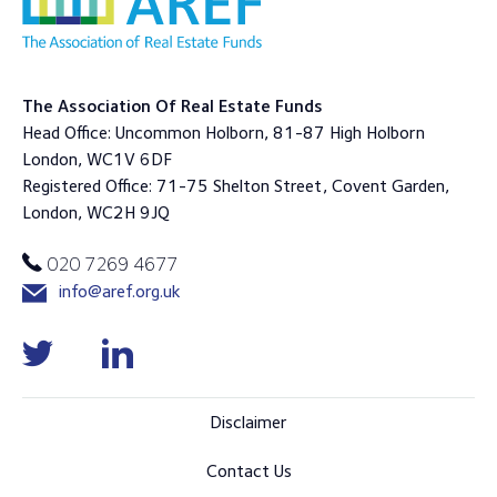
The Association Of Real Estate Funds
Head Office: Uncommon Holborn, 81-87 High Holborn
London, WC1V 6DF
Registered Office: 71-75 Shelton Street, Covent Garden,
London, WC2H 9JQ
020 7269 4677
info@aref.org.uk
Disclaimer
Contact Us