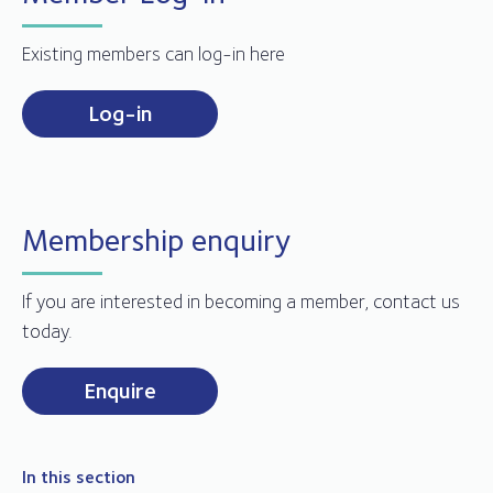
Existing members can log-in here
Log-in
Membership enquiry
If you are interested in becoming a member, contact us
today.
Enquire
In this section