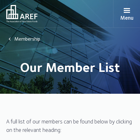
Menu
Membership
Our Member List
A full list of our members can be found below by clicking
on the relevant heading: