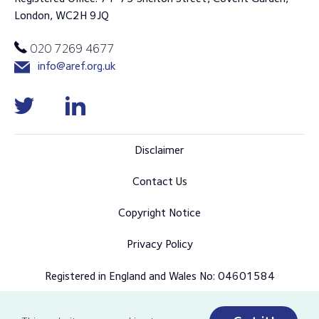
London, WC2H 9JQ
020 7269 4677
info@aref.org.uk
Disclaimer
Contact Us
Copyright Notice
Privacy Policy
Registered in England and Wales No: 04601584