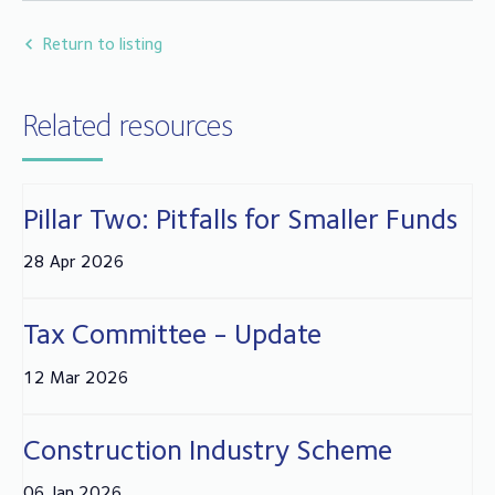
Return to listing
Related resources
Pillar Two: Pitfalls for Smaller Funds
28 Apr 2026
Tax Committee - Update
12 Mar 2026
Construction Industry Scheme
06 Jan 2026