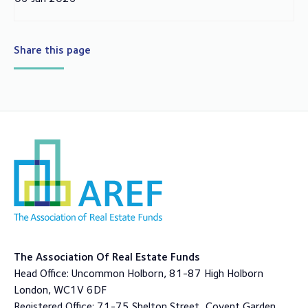
Share this page
The Association Of Real Estate Funds
Head Office: Uncommon Holborn, 81-87 High Holborn
London, WC1V 6DF
Registered Office: 71-75 Shelton Street, Covent Garden,