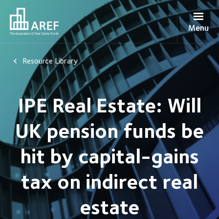
Menu
Resource Library
IPE Real Estate: Will
UK pension funds be
hit by capital-gains
tax on indirect real
estate