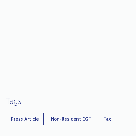
Tags
Press Article
Non-Resident CGT
Tax