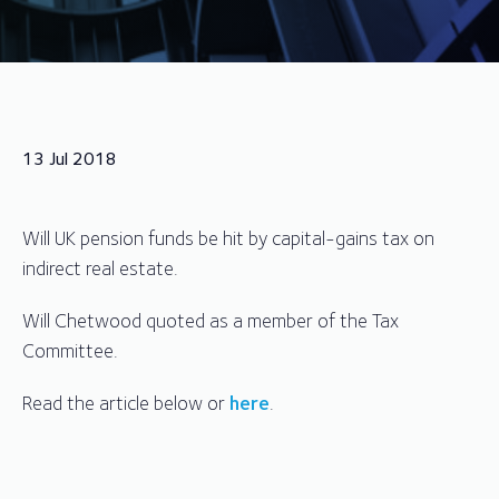
13 Jul 2018
Will UK pension funds be hit by capital-gains tax on
indirect real estate.
Will Chetwood quoted as a member of the Tax
Committee.
Read the article below or
here
.