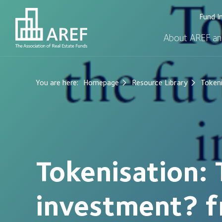
Fund I
About AREF an
You are here:
Homepage
Resource Library
Tokeni
Tokenisation: 
investment? f