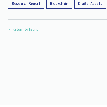
Research Report
Blockchain
Digital Assets
Return to listing