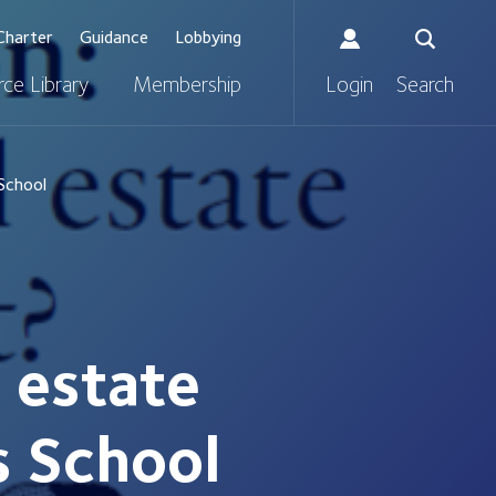
Charter
Guidance
Lobbying
ce Library
Membership
Login
Search
 School
l estate
s School