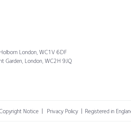
 Holborn London, WC1V 6DF
vent Garden, London, WC2H 9JQ
Copyright Notice
Privacy Policy
Registered in Engl