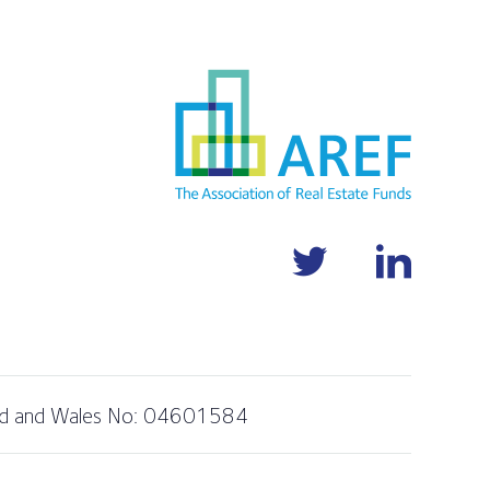
and and Wales No: 04601584