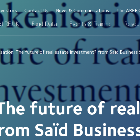
nvestors
Contact Us
News & Communications
The AREF 
d RE:UK
Fund Data
Events & Training
Resour
sation: The future of real estate investment? from Saïd Business
The future of rea
rom Saïd Busines