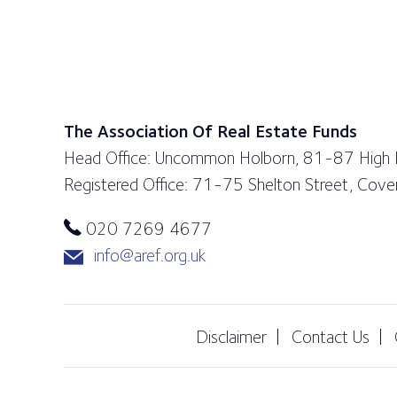
The Association Of Real Estate Funds
Head Office: Uncommon Holborn, 81-87 High
Registered Office: 71-75 Shelton Street, Co
020 7269 4677
info@aref.org.uk
Disclaimer
Contact Us