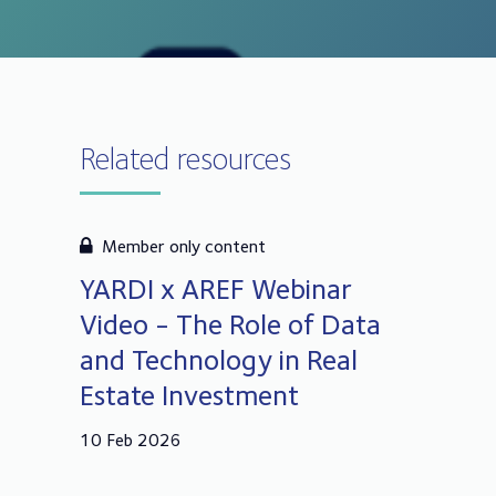
Related resources
Member only content
YARDI x AREF Webinar
Video - The Role of Data
and Technology in Real
Estate Investment
10 Feb 2026