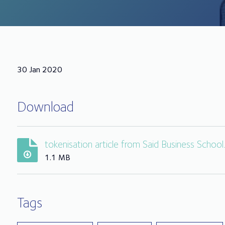
30 Jan 2020
Download
tokenisation article from Said Business School
1.1 MB
Tags