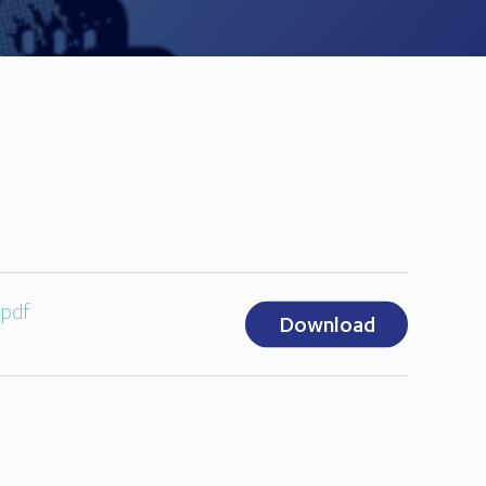
.pdf
Download