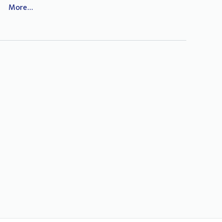
More...