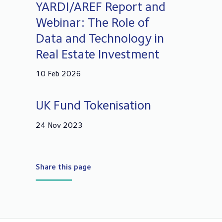
YARDI/AREF Report and
Webinar: The Role of
Data and Technology in
Real Estate Investment
10 Feb 2026
UK Fund Tokenisation
24 Nov 2023
Share this page