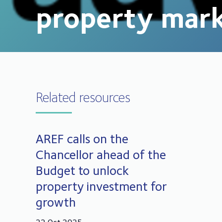
property mar
Related resources
AREF calls on the
Chancellor ahead of the
Budget to unlock
property investment for
growth