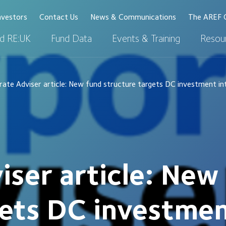
nvestors
Contact Us
News & Communications
The AREF 
d RE:UK
Fund Data
Events & Training
Resour
ate Adviser article: New fund structure targets DC investment i
iser article: New
gets DC investmen