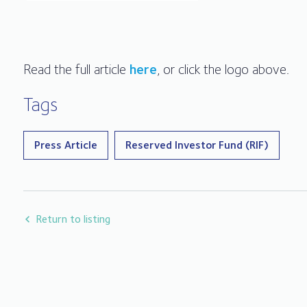
Read the full article
here
, or click the logo above.
Tags
Press Article
Reserved Investor Fund (RIF)
Return to listing