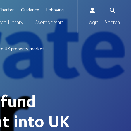
Charter
Guidance
Lobbying
ce Library
Membership
Login
Search
nto UK property market
 fund
t into UK