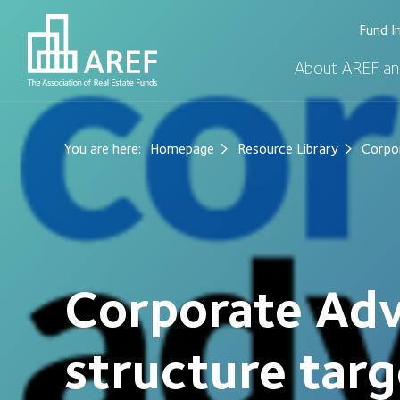
Fund I
About AREF an
You are here:
Homepage
Resource Library
Corpor
Corporate Adv
structure tar