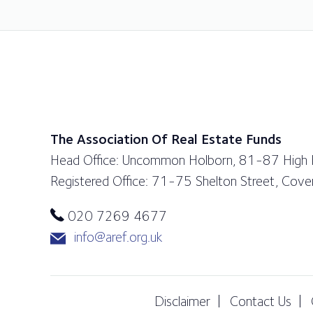
The Association Of Real Estate Funds
Head Office: Uncommon Holborn, 81-87 High
Registered Office: 71-75 Shelton Street, Co
020 7269 4677
info@aref.org.uk
Disclaimer
Contact Us