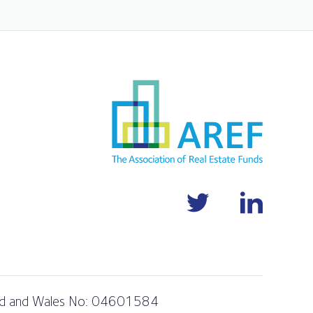
and and Wales No: 04601584