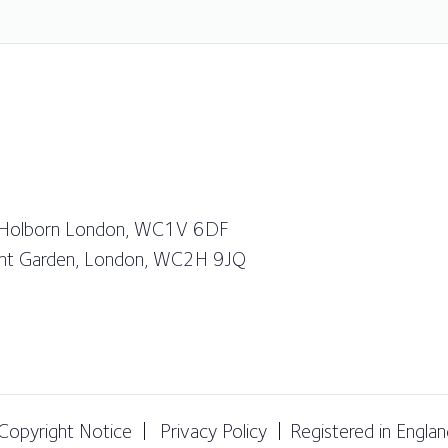
 Holborn London, WC1V 6DF
vent Garden, London, WC2H 9JQ
Copyright Notice
Privacy Policy
Registered in Engl