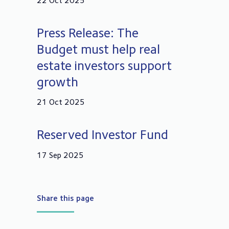
22 Oct 2025
Press Release: The
Budget must help real
estate investors support
growth
21 Oct 2025
Reserved Investor Fund
17 Sep 2025
Share this page