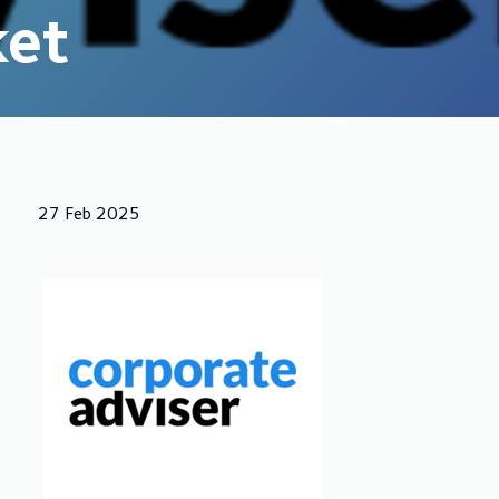
ket
27 Feb 2025