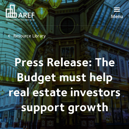
Menu
Resource Library
Press Release: The
Budget must help
real estate investors
support growth