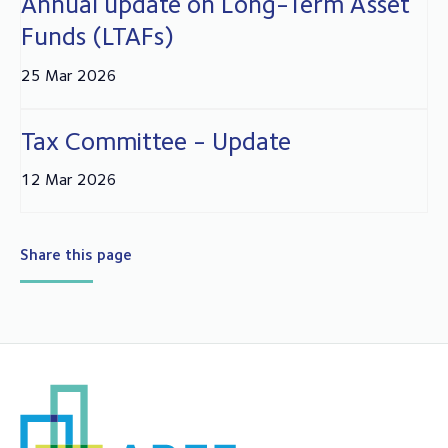
Annual update on Long-Term Asset
Funds (LTAFs)
25 Mar 2026
Tax Committee - Update
12 Mar 2026
Share this page