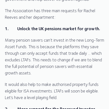
The Association has three main requests for Rachel
Reeves and her department:
1.
Unlock the UK pensions market for growth.
Many pension savers can’t invest in the new Long-Term
Asset Funds. This is because the platforms they save
through can only accept funds that trade daily … which
excludes LTAFs. This needs to change if we are to blend
the full potential of pension savers with essential
growth assets.
It would also help to make authorised property funds
eligible for ISA investments. LTAFs will soon be eligible.
Let’s have a level playing field.
2.
More support for the Reserved Investor