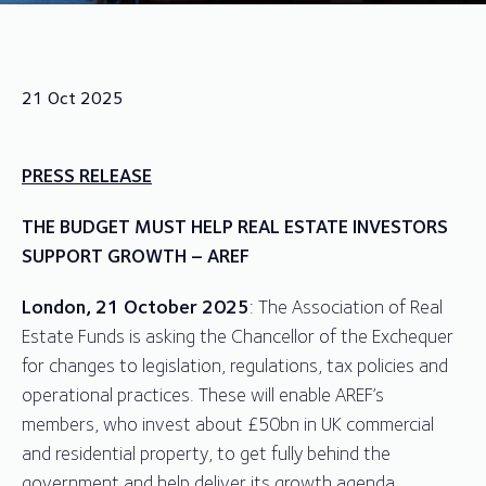
21 Oct 2025
PRESS RELEASE
THE BUDGET MUST HELP REAL ESTATE INVESTORS
SUPPORT GROWTH – AREF
London, 21 October 2025
: The Association of Real
Estate Funds is asking the Chancellor of the Exchequer
for changes to legislation, regulations, tax policies and
operational practices. These will enable AREF’s
members, who invest about £50bn in UK commercial
and residential property, to get fully behind the
government and help deliver its growth agenda.