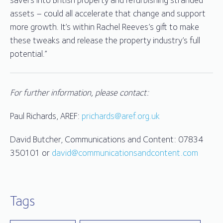
assets – could all accelerate that change and support
more growth. It’s within Rachel Reeves’s gift to make
these tweaks and release the property industry’s full
potential.”
For further information, please contact:
Paul Richards, AREF:
prichards@aref.org.uk
David Butcher, Communications and Content: 07834
350101 or
david@communicationsandcontent.com
Tags