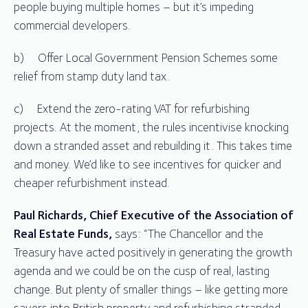
people buying multiple homes – but it’s impeding
commercial developers.
b) Offer Local Government Pension Schemes some
relief from stamp duty land tax.
c) Extend the zero-rating VAT for refurbishing
projects. At the moment, the rules incentivise knocking
down a stranded asset and rebuilding it. This takes time
and money. We’d like to see incentives for quicker and
cheaper refurbishment instead.
Paul Richards, Chief Executive of the Association of
Real Estate Funds,
says: “The Chancellor and the
Treasury have acted positively in generating the growth
agenda and we could be on the cusp of real, lasting
change. But plenty of smaller things – like getting more
savers into British property and refurbishing stranded