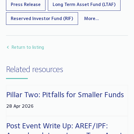
Press Release
Long Term Asset Fund (LTAF)
Reserved Investor Fund (RIF)
More...
Return to listing
Related resources
Pillar Two: Pitfalls for Smaller Funds
28 Apr 2026
Post Event Write Up: AREF/IPF: