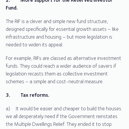
Fund.
The RIF is a clever and simple new fund structure,
designed specifically for essential growth assets – like
infrastructure and housing – but more legislation is
needed to widen its appeal.
For example, RIFs are classed as alternative investment
funds. They could reach a wider audience of savers if
legislation recasts them as collective investment
schemes – a simple and cost-neutral measure.
3.
Tax reforms.
a) It would be easier and cheaper to build the houses
we all desperately need if the Government reinstates
the Multiple Dwellings Relief. They ended it to stop