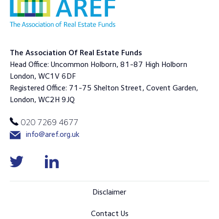
The Association Of Real Estate Funds
Head Office: Uncommon Holborn, 81-87 High Holborn
London, WC1V 6DF
Registered Office: 71-75 Shelton Street, Covent Garden,
London, WC2H 9JQ
020 7269 4677
info@aref.org.uk
Disclaimer
Contact Us