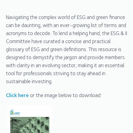
Navigating the complex world of ESG and green finance
can be daunting, with an ever-growing list of terms and
acronyms to decode. To lend a helping hand, the ESG & II
Committee have curated a concise and practical
glossary of ESG and green definitions. This resource is
designed to demystify the jargon and provide members
with clarity in an evolving sector, making it an essential
tool for professionals striving to stay ahead in
sustainable investing.
Click here
or the image below to download: