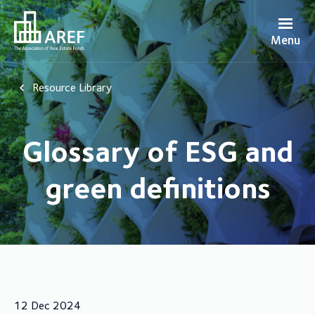
Menu
Resource Library
Glossary of ESG and
green definitions
12 Dec 2024