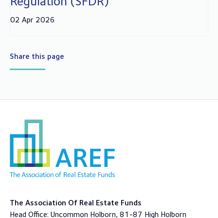
Regulation (SFDR)
02 Apr 2026
Share this page
The Association Of Real Estate Funds
Head Office: Uncommon Holborn, 81-87 High Holborn