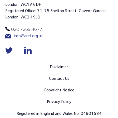
London, WC1V 6DF
Registered Office: 71-75 Shelton Street, Covent Garden,
London, WC2H 9JQ
020 7269 4677
info@aref.org.uk
Disclaimer
Contact Us
Copyright Notice
Privacy Policy
Registered in England and Wales No: 04601584