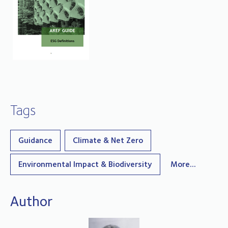
Tags
Guidance
Climate & Net Zero
Environmental Impact & Biodiversity
More...
Author