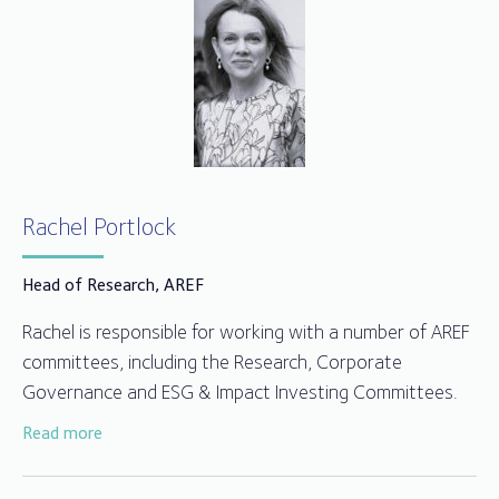
Rachel Portlock
Head of Research, AREF
Rachel is responsible for working with a number of AREF
committees, including the Research, Corporate
Governance and ESG & Impact Investing Committees.
Read more
Previous to joining, Rachel worked as an independent
investment management professional in real estate and