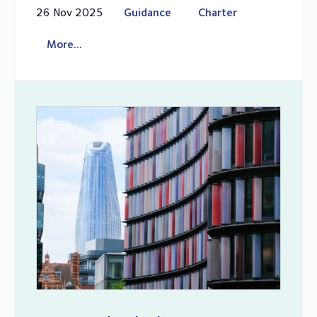
26 Nov 2025
Guidance
Charter
More...