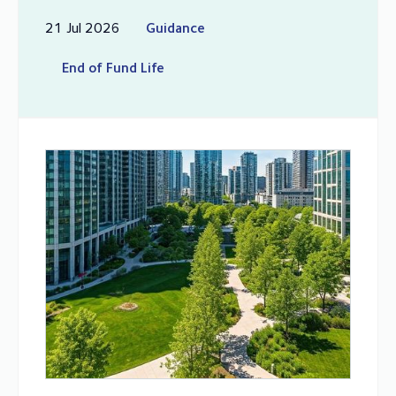
21 Jul 2026
Guidance
End of Fund Life