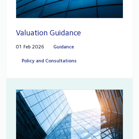
Valuation Guidance
01 Feb 2026
Guidance
Policy and Consultations