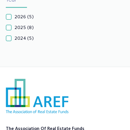
2026
(5)
2025
(8)
2024
(5)
The Association Of Real Estate Funds