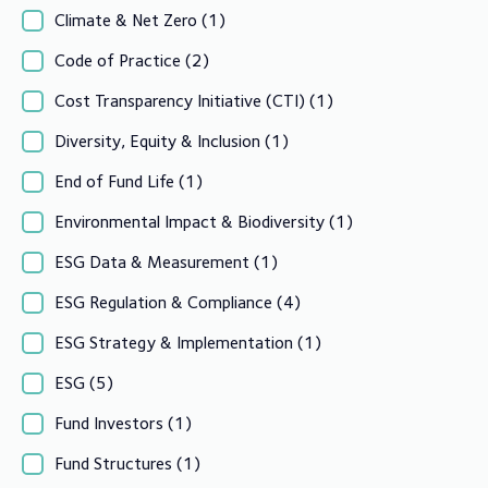
Climate & Net Zero
(1)
Code of Practice
(2)
Cost Transparency Initiative (CTI)
(1)
Diversity, Equity & Inclusion
(1)
End of Fund Life
(1)
Environmental Impact & Biodiversity
(1)
ESG Data & Measurement
(1)
ESG Regulation & Compliance
(4)
ESG Strategy & Implementation
(1)
ESG
(5)
Fund Investors
(1)
Fund Structures
(1)