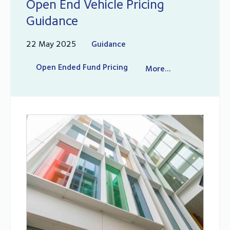
Open End Vehicle Pricing
Guidance
22 May 2025
Guidance
Open Ended Fund Pricing
More...