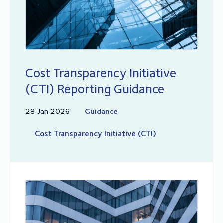
Cost Transparency Initiative
(CTI) Reporting Guidance
28 Jan 2026
Guidance
Cost Transparency Initiative (CTI)