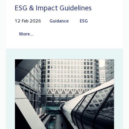
ESG & Impact Guidelines
12 Feb 2026
Guidance
ESG
More...