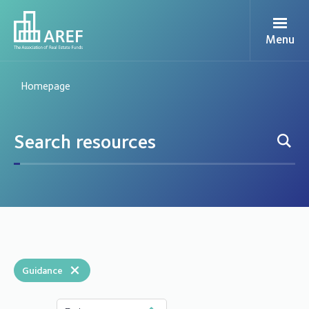
Menu
Homepage
×
Guidance