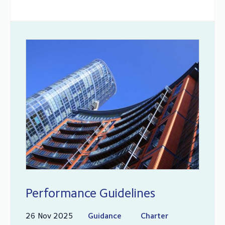
Performance Guidelines
26 Nov 2025
Guidance
Charter