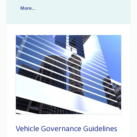
More...
Vehicle Governance Guidelines