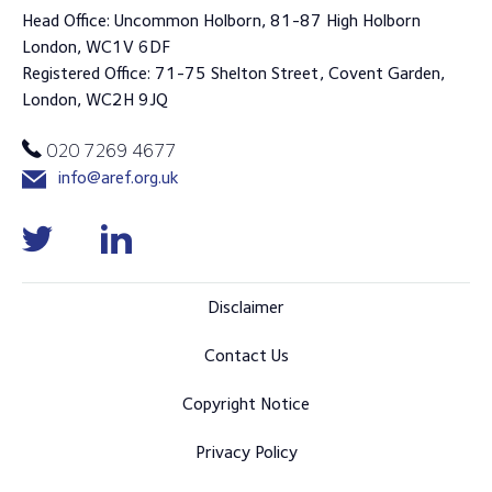
Head Office: Uncommon Holborn, 81-87 High Holborn
London, WC1V 6DF
Registered Office: 71-75 Shelton Street, Covent Garden,
London, WC2H 9JQ
020 7269 4677
info@aref.org.uk
Disclaimer
Contact Us
Copyright Notice
Privacy Policy