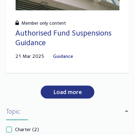
Member only content
Authorised Fund Suspensions
Guidance
21 Mar 2025
Guidance
Load more
Topic
Charter
(2)