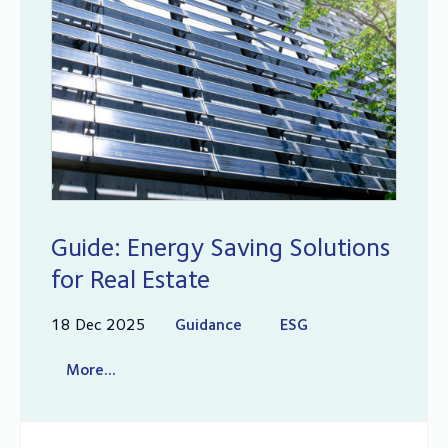
Guide: Energy Saving Solutions
for Real Estate
18 Dec 2025
Guidance
ESG
More...