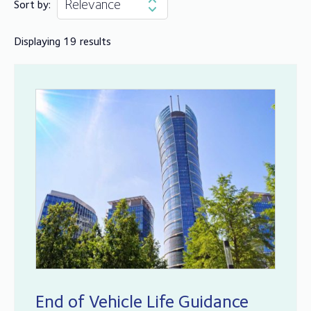
Sort by:
Displaying 19 results
End of Vehicle Life Guidance