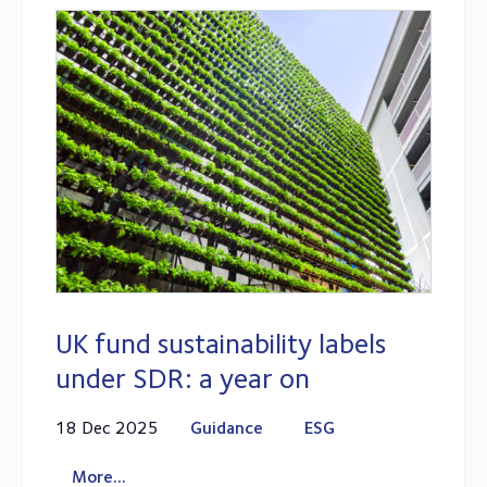
UK fund sustainability labels
under SDR: a year on
18 Dec 2025
Guidance
ESG
More...