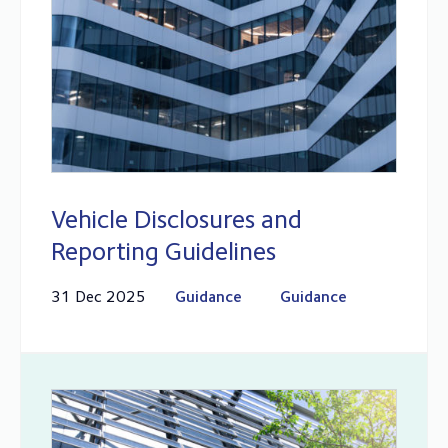
Vehicle Disclosures and
Reporting Guidelines
31 Dec 2025
Guidance
Guidance