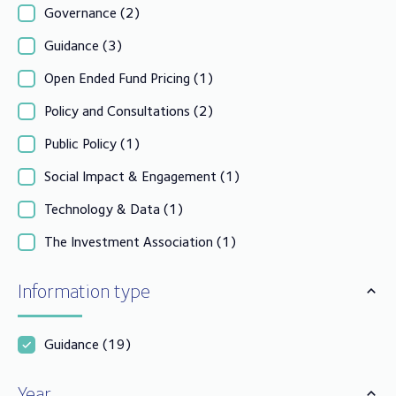
Governance
(2)
Guidance
(3)
Open Ended Fund Pricing
(1)
Policy and Consultations
(2)
Public Policy
(1)
Social Impact & Engagement
(1)
Technology & Data
(1)
The Investment Association
(1)
Information type
Guidance
(19)
Year