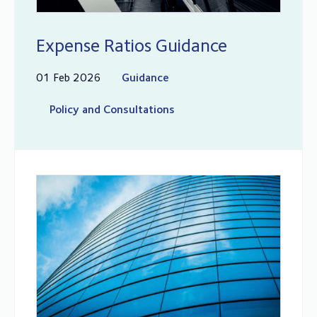
Expense Ratios Guidance
01 Feb 2026
Guidance
Policy and Consultations