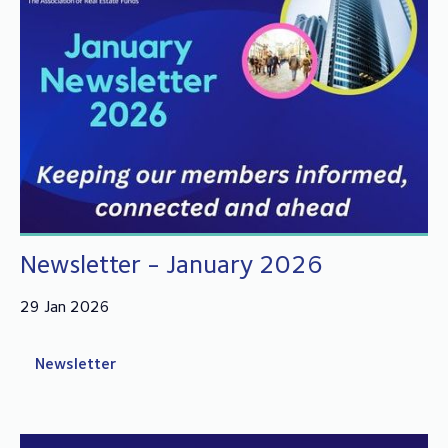
Newsletter - January 2026
29 Jan 2026
Newsletter