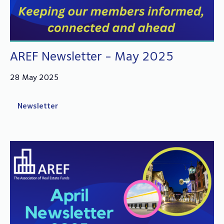
AREF Newsletter - May 2025
28 May 2025
Newsletter