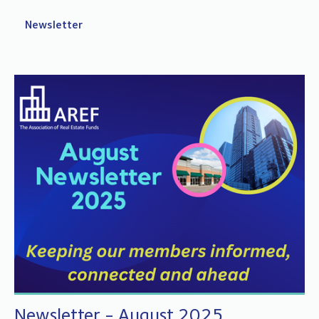
Newsletter
Newsletter - August 2025