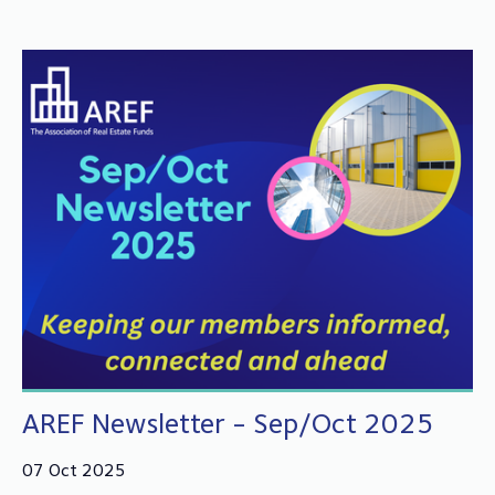
AREF Newsletter - Sep/Oct 2025
07 Oct 2025