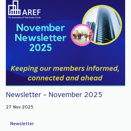
Newsletter - November 2025
27 Nov 2025
Newsletter