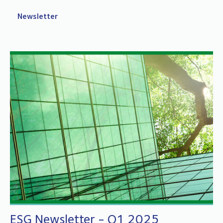
Newsletter
ESG Newsletter - Q1 2025