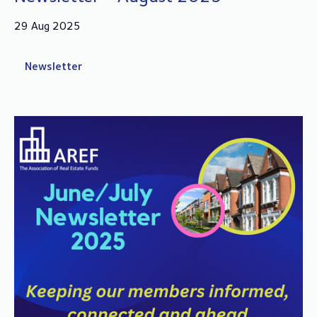
29 Aug 2025
Newsletter