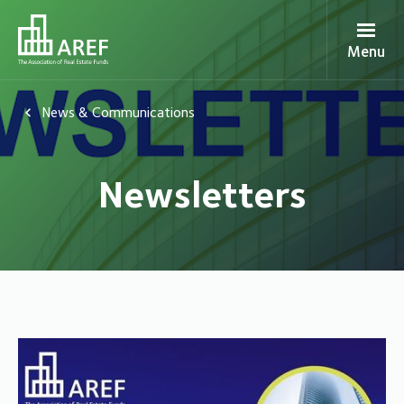
Menu
News & Communications
Newsletters