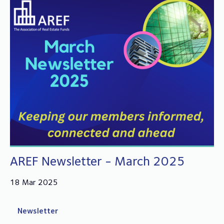
AREF Newsletter - March 2025
18 Mar 2025
Newsletter