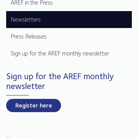
AREF in the Press
Newsletters
Press Releases
Sign up for the AREF monthly newsletter
Sign up for the AREF monthly
newsletter
Register here