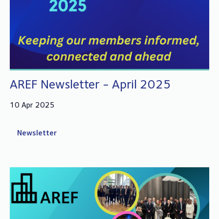
AREF Newsletter - April 2025
10 Apr 2025
Newsletter