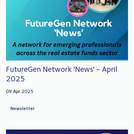
FutureGen Network 'News' - April
2025
09 Apr 2025
Newsletter