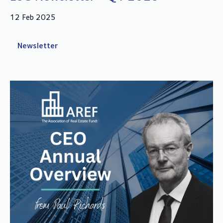
12 Feb 2025
Newsletter