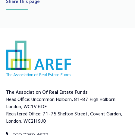
Share this page
The Association Of Real Estate Funds
Head Office: Uncommon Holborn, 81-87 High Holborn
London, WC1V 6DF
Registered Office: 71-75 Shelton Street, Covent Garden,
London, WC2H 9JQ
020 7269 4677