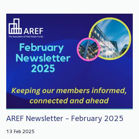
AREF Newsletter - February 2025
13 Feb 2025