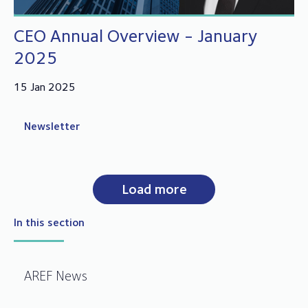
CEO Annual Overview - January
2025
15 Jan 2025
Newsletter
Load more
In this section
AREF News