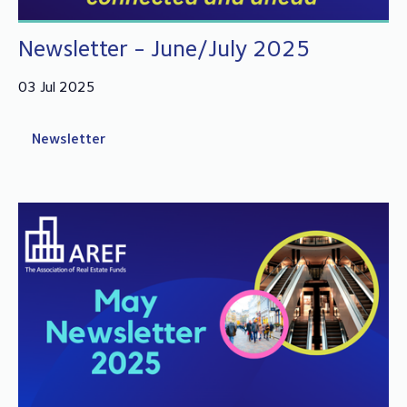
Newsletter - June/July 2025
03 Jul 2025
Newsletter