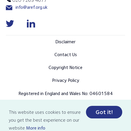
info@aref.org.uk
Disclaimer
Contact Us
Copyright Notice
Privacy Policy
Registered in England and Wales No: 04601584
Got it!
This website uses cookies to ensure
© Copyright 2026 AREF all rights reserved
you get the best experience on our
Designed and developed by Pixl8
website
More info