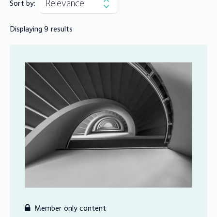
Sort by:
Displaying 9 results
Member only content