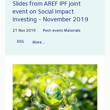
Slides from AREF IPF joint
event on Social Impact
Investing - November 2019
21 Nov 2019
Post-event Materials
ESG
More...