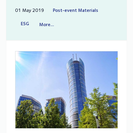
01 May 2019
Post-event Materials
ESG
More...