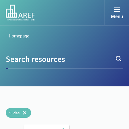
Menu
Homepage
×
Slides