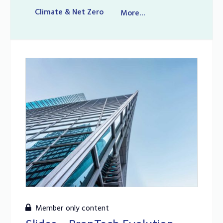
Climate & Net Zero
More...
Member only content