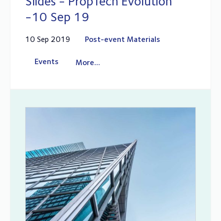
Slides - PropTech Evolution
-10 Sep 19
10 Sep 2019
Post-event Materials
Events
More...