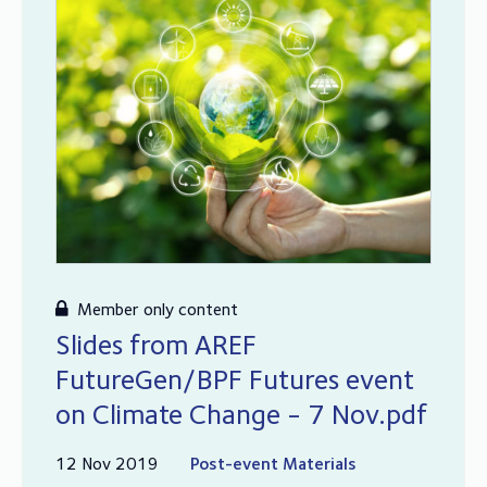
Member only content
Slides from AREF
FutureGen/BPF Futures event
on Climate Change - 7 Nov.pdf
12 Nov 2019
Post-event Materials