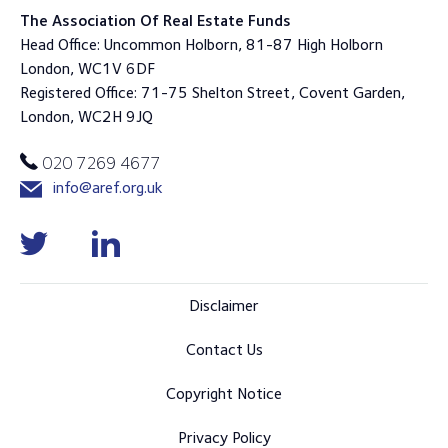
The Association Of Real Estate Funds
Head Office: Uncommon Holborn, 81-87 High Holborn
London, WC1V 6DF
Registered Office: 71-75 Shelton Street, Covent Garden,
London, WC2H 9JQ
020 7269 4677
info@aref.org.uk
Disclaimer
Contact Us
Copyright Notice
Privacy Policy