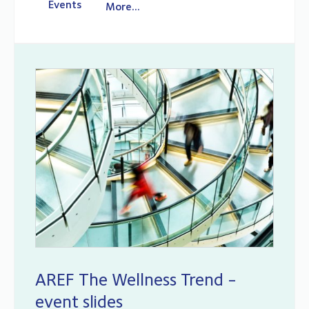
Events
More...
AREF The Wellness Trend -
event slides