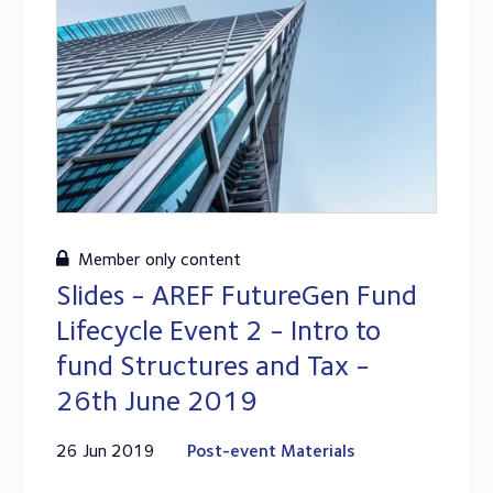
Member only content
Slides - AREF FutureGen Fund
Lifecycle Event 2 - Intro to
fund Structures and Tax -
26th June 2019
26 Jun 2019
Post-event Materials