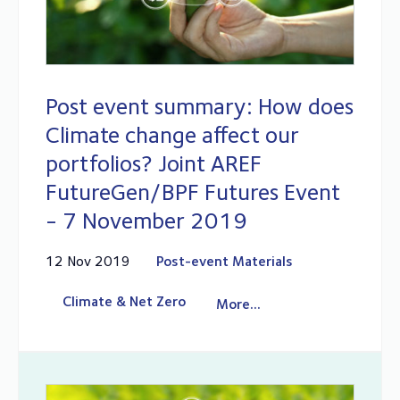
Post event summary: How does
Climate change affect our
portfolios? Joint AREF
FutureGen/BPF Futures Event
- 7 November 2019
12 Nov 2019
Post-event Materials
Climate & Net Zero
More...