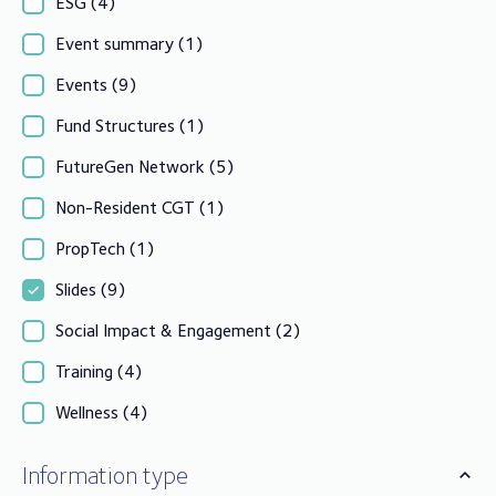
ESG
(4)
Event summary
(1)
Events
(9)
Fund Structures
(1)
FutureGen Network
(5)
Non-Resident CGT
(1)
PropTech
(1)
Slides
(9)
Social Impact & Engagement
(2)
Training
(4)
Wellness
(4)
Information type