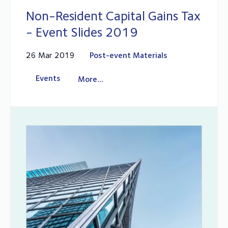
Non-Resident Capital Gains Tax
- Event Slides 2019
26 Mar 2019
Post-event Materials
Events
More...