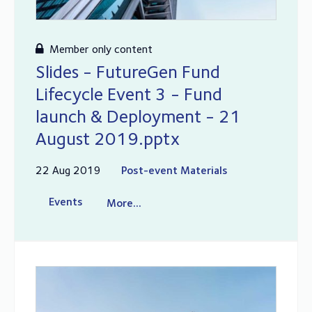
Member only content
Slides - FutureGen Fund
Lifecycle Event 3 - Fund
launch & Deployment - 21
August 2019.pptx
22 Aug 2019
Post-event Materials
Events
More...