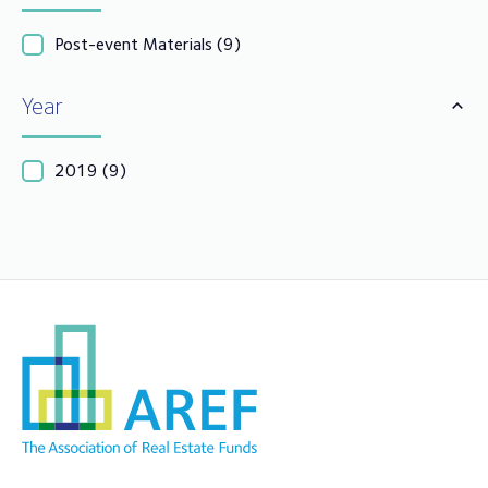
Post-event Materials
(9)
Year
2019
(9)