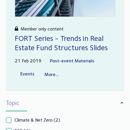
Member only content
FORT Series - Trends in Real
Estate Fund Structures Slides
21 Feb 2019
Post-event Materials
Events
More...
Topic
Climate & Net Zero
(2)