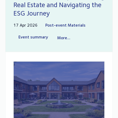
Real Estate and Navigating the
ESG Journey
17 Apr 2026
Post-event Materials
Event summary
More...