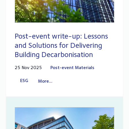
Post-event write-up: Lessons
and Solutions for Delivering
Building Decarbonisation
25 Nov 2025
Post-event Materials
ESG
More...