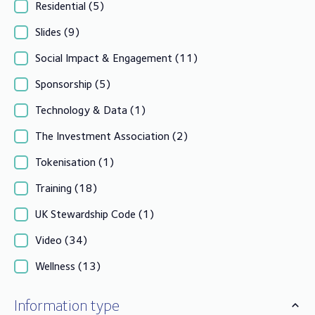
Residential
(5)
Slides
(9)
Social Impact & Engagement
(11)
Sponsorship
(5)
Technology & Data
(1)
The Investment Association
(2)
Tokenisation
(1)
Training
(18)
UK Stewardship Code
(1)
Video
(34)
Wellness
(13)
Information type