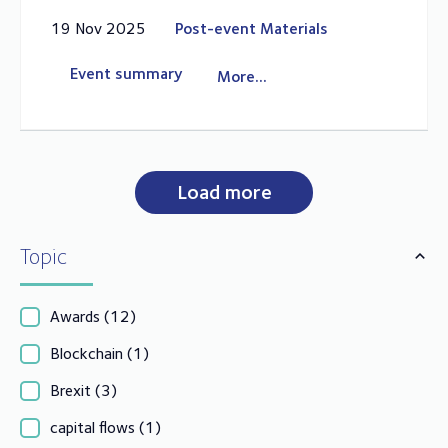
19 Nov 2025
Post-event Materials
Event summary
More...
Load more
Topic
Awards
(12)
Blockchain
(1)
Brexit
(3)
capital flows
(1)