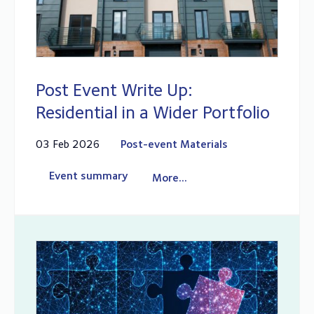
Post Event Write Up:
Residential in a Wider Portfolio
03 Feb 2026
Post-event Materials
Event summary
More...