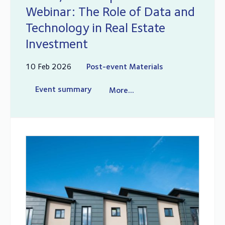
Webinar: The Role of Data and
Technology in Real Estate
Investment
10 Feb 2026
Post-event Materials
Event summary
More...