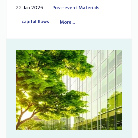
22 Jan 2026
Post-event Materials
capital flows
More...