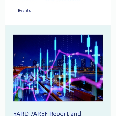
Events
YARDI/AREF Report and