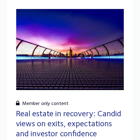
Member only content
Real estate in recovery: Candid
views on exits, expectations
and investor confidence