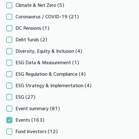
Climate & Net Zero
(5)
Coronavirus / COVID-19
(21)
DC Pensions
(1)
Debt funds
(2)
Diversity, Equity & Inclusion
(4)
ESG Data & Measurement
(1)
ESG Regulation & Compliance
(4)
ESG Strategy & Implementation
(4)
ESG
(27)
Event summary
(81)
Events
(163)
Fund Investors
(12)