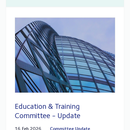
Education & Training
Committee - Update
16 Feb 2026
Committee Update