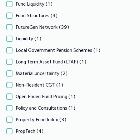
Fund Liquidity
(1)
Fund Structures
(9)
FutureGen Network
(39)
Liquidity
(1)
Local Government Pension Schemes
(1)
Long Term Asset Fund (LTAF)
(1)
Material uncertainty
(2)
Non-Resident CGT
(1)
Open Ended Fund Pricing
(1)
Policy and Consultations
(1)
Property Fund Index
(3)
PropTech
(4)