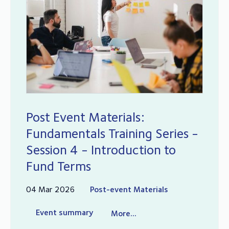
Post Event Materials:
Fundamentals Training Series -
Session 4 - Introduction to
Fund Terms
04 Mar 2026
Post-event Materials
Event summary
More...