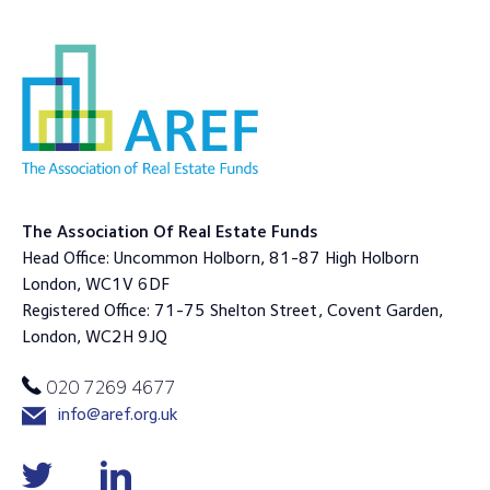
The Association Of Real Estate Funds
Head Office: Uncommon Holborn, 81-87 High Holborn
London, WC1V 6DF
Registered Office: 71-75 Shelton Street, Covent Garden,
London, WC2H 9JQ
020 7269 4677
info@aref.org.uk