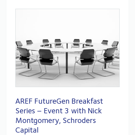
AREF FutureGen Breakfast
Series – Event 3 with Nick
Montgomery, Schroders
Capital