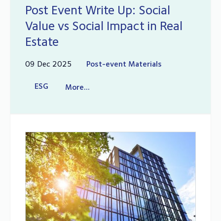
Post Event Write Up: Social
Value vs Social Impact in Real
Estate
09 Dec 2025
Post-event Materials
ESG
More...