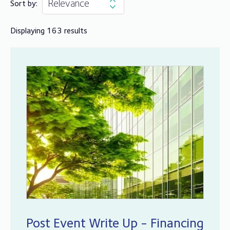
Sort by:
Displaying 163 results
Post Event Write Up - Financing