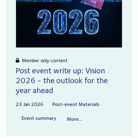
Member only content
Post event write up: Vision
2026 - the outlook for the
year ahead
23 Jan 2026
Post-event Materials
Event summary
More...