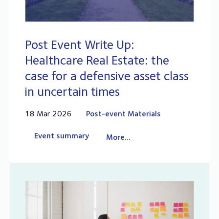
Post Event Write Up:
Healthcare Real Estate: the
case for a defensive asset class
in uncertain times
18 Mar 2026
Post-event Materials
Event summary
More...