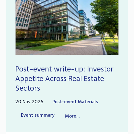
Post-event write-up: Investor
Appetite Across Real Estate
Sectors
20 Nov 2025
Post-event Materials
Event summary
More...