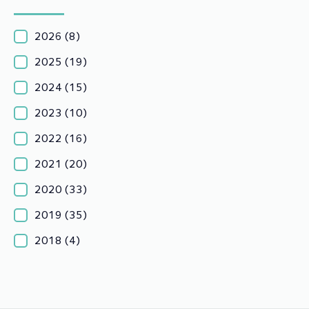
2026
(8)
2025
(19)
2024
(15)
2023
(10)
2022
(16)
2021
(20)
2020
(33)
2019
(35)
2018
(4)