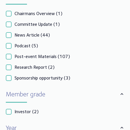
Chairmans Overview
(1)
Committee Update
(1)
News Article
(44)
Podcast
(5)
Post-event Materials
(107)
Research Report
(2)
Sponsorship opportunity
(3)
Member grade
Investor
(2)
Year