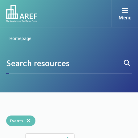
Menu
Homepage
×
Events