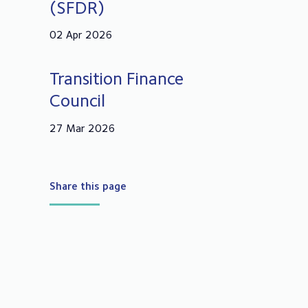
(SFDR)
02 Apr 2026
Transition Finance
Council
27 Mar 2026
Share this page