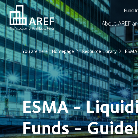
Fund I
About AREF an
You are here:
Homepage
Resource Library
ESMA -
ESMA - Liquid
Funds - Guidel