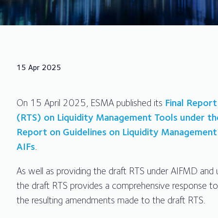
15 Apr 2025
On 15 April 2025, ESMA published its
Final Report
(RTS) on Liquidity Management Tools under th
Report on Guidelines on Liquidity Managemen
AIFs
.
As well as providing the draft RTS under AIFMD and 
the draft RTS provides a comprehensive response to
the resulting amendments made to the draft RTS.