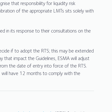
 that responsibility for liquidity risk
ibration of the appropriate LMTs sits solely with
in its response to their consultations on the
ide if to adopt the RTS; this may be extended
 that impact the Guidelines, ESMA will adjust
 from the date of entry into force of the RTS.
TS will have 12 months to comply with the