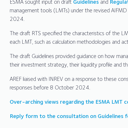
ESMA sought input on draft
Guidelines
and
Regula
management tools (LMTs) under the revised AIFMD 
2024.
The draft RTS specified the characteristics of the 
each LMT, such as calculation methodologies and ac
The draft Guidelines provided guidance on how manage
their investment strategy, their liquidity profile and 
AREF liaised with INREV on a response to these cons
responses before 8 October 2024.
Over-arching views regarding the ESMA LMT c
Reply form to the consultation on Guidelines