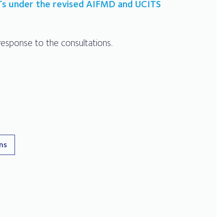
Ts under the revised AIFMD and UCITS
esponse to the consultations.
ons