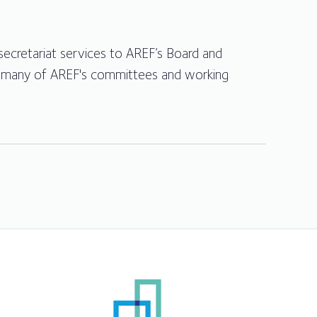
secretariat services to AREF’s Board and
many of AREF's committees and working
rking for over 25 years in fund compliance,
on in the trustee and depositary sector.