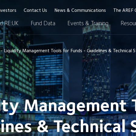
nvestors
Contact Us
News & Communications
The AREF 
d RE:UK
Fund Data
Events & Training
Resour
 Liquidity Management Tools for Funds - Guidelines & Technical 
ity Management T
ines & Technical