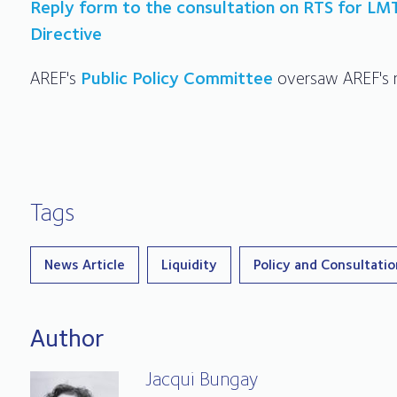
Reply form to the consultation on RTS for LM
Directive
AREF's
Public Policy Committee
oversaw AREF's r
Tags
News Article
Liquidity
Policy and Consultati
Author
Jacqui Bungay