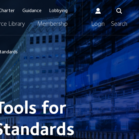
Charter
Guidance
Lobbying
ce Library
Membership
Login
Search
Standards
ools for
 Standards