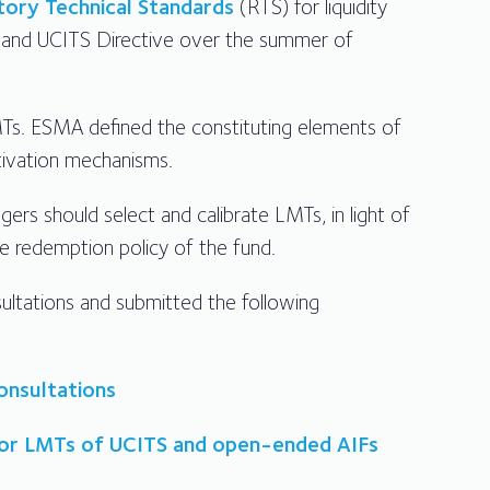
tory Technical Standards
(RTS) for liquidity
and UCITS Directive over the summer of
LMTs. ESMA defined the constituting elements of
tivation mechanisms.
rs should select and calibrate LMTs, in light of
the redemption policy of the fund.
ultations and submitted the following
onsultations
 for LMTs of UCITS and open-ended AIFs