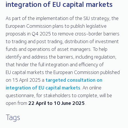
integration of EU capital markets
As part of the implementation of the SIU strategy, the
European Commission plans to publish legislative
proposals in Q4 2025 to remove cross-border barriers
to trading and post trading, distribution of investment
funds and operations of asset managers. To help
identify and address the barriers, including regulation,
that hinder the full integration and efficiency of
EU capital markets the European Commission published
on 15 April 2025 a
targeted consultation on
integration of EU capital markets
. An online
questionnaire, for stakeholders to complete, will be
open from
22 April to 10 June 2025
.
Tags