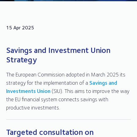
15 Apr 2025
Savings and Investment Union
Strategy
The European Commission adopted in March 2025 its
strategy for the implementation of a
Savings and
Investments Union
(SIU). This aims to improve the way
the EU financial system connects savings with
productive investments.
Targeted consultation on