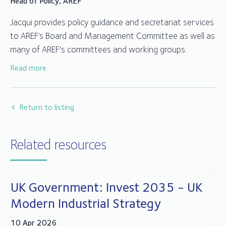
Head of Policy, AREF
Jacqui provides policy guidance and secretariat services
to AREF’s Board and Management Committee as well as
many of AREF's committees and working groups.
Read more
Jacqui joined AREF in 2014 after working for over 25
years in fund compliance, client relationships and
administration in the trustee and depositary sector.
Return to listing
Related resources
UK Government: Invest 2035 - UK
Modern Industrial Strategy
10 Apr 2026