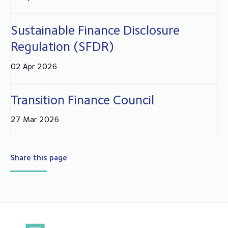
Sustainable Finance Disclosure
Regulation (SFDR)
02 Apr 2026
Transition Finance Council
27 Mar 2026
Share this page