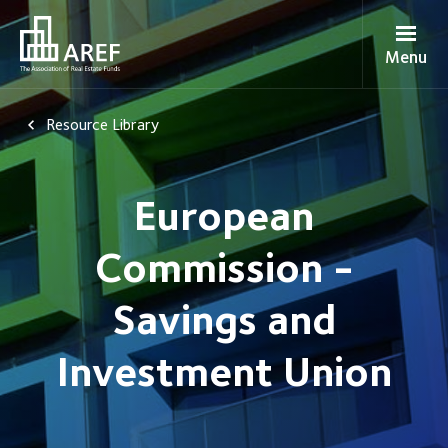
Menu
Resource Library
European
Commission -
Savings and
Investment Union