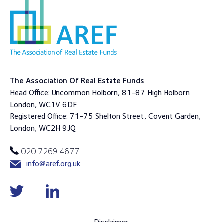
The Association Of Real Estate Funds
Head Office: Uncommon Holborn, 81-87 High Holborn
London, WC1V 6DF
Registered Office: 71-75 Shelton Street, Covent Garden,
London, WC2H 9JQ
020 7269 4677
info@aref.org.uk
Disclaimer