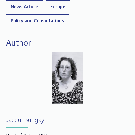
News Article
Europe
Policy and Consultations
Author
Jacqui Bungay