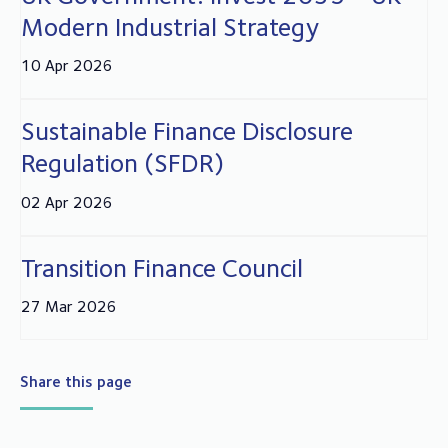
Modern Industrial Strategy
10 Apr 2026
Sustainable Finance Disclosure
Regulation (SFDR)
02 Apr 2026
Transition Finance Council
27 Mar 2026
Share this page