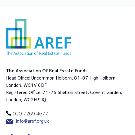
The Association Of Real Estate Funds
Head Office: Uncommon Holborn, 81-87 High Holborn
London, WC1V 6DF
Registered Office: 71-75 Shelton Street, Covent Garden,
London, WC2H 9JQ
020 7269 4677
info@aref.org.uk