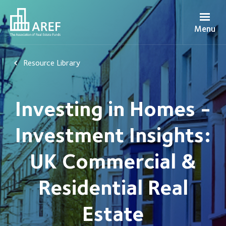
Menu
Resource Library
Investing in Homes -
Investment Insights:
UK Commercial &
Residential Real
Estate