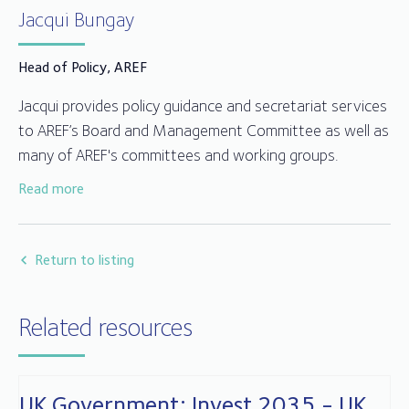
Jacqui Bungay
Head of Policy, AREF
Jacqui provides policy guidance and secretariat services
to AREF’s Board and Management Committee as well as
many of AREF's committees and working groups.
Read more
Jacqui joined AREF in 2014 after working for over 25
years in fund compliance, client relationships and
administration in the trustee and depositary sector.
Return to listing
Related resources
UK Government: Invest 2035 - UK