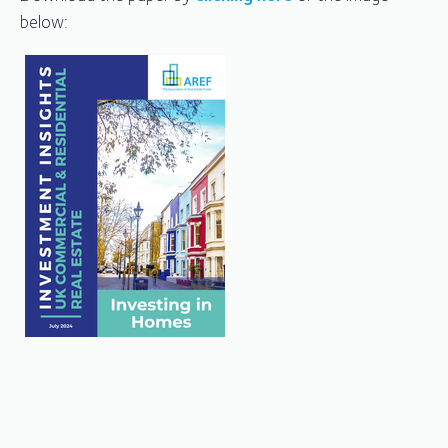
below: