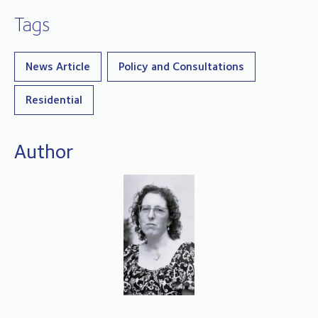
Tags
News Article
Policy and Consultations
Residential
Author