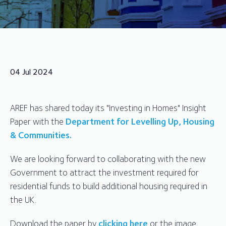
04 Jul 2024
AREF has shared today its "Investing in Homes" Insight
Paper with the
Department for Levelling Up, Housing
& Communities.
We are looking forward to collaborating with the new
Government to attract the investment required for
residential funds to build additional housing required in
the UK.
Download the paper by
clicking here
or the image