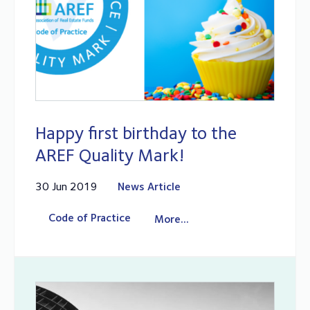
Happy first birthday to the
AREF Quality Mark!
30 Jun 2019
News Article
Code of Practice
More...