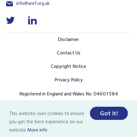
info@aref.org.uk
Disclaimer
Contact Us
Copyright Notice
Privacy Policy
Registered in England and Wales No: 04601584
Got it!
This website uses cookies to ensure
© Copyright 2026 AREF all rights reserved
you get the best experience on our
Designed and developed by Pixl8
website
More info