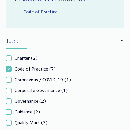
Code of Practice
Topic
Charter
(2)
Code of Practice
(7)
Coronavirus / COVID-19
(1)
Corporate Governance
(1)
Governance
(2)
Guidance
(2)
Quality Mark
(3)