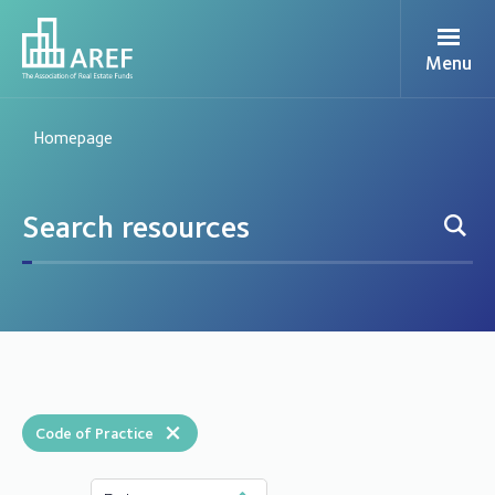
Menu
Homepage
×
Code of Practice