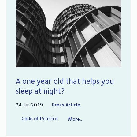
A one year old that helps you
sleep at night?
24 Jun 2019
Press Article
Code of Practice
More...