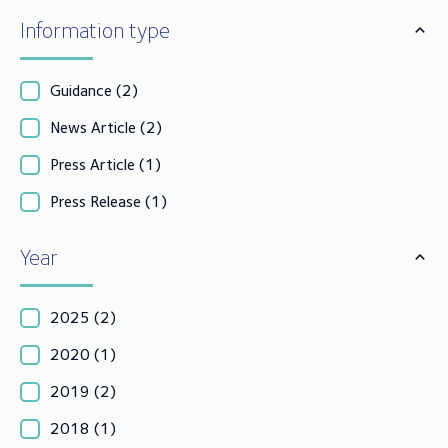
Information type
Guidance
(2)
News Article
(2)
Press Article
(1)
Press Release
(1)
Year
2025
(2)
2020
(1)
2019
(2)
2018
(1)