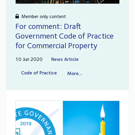
Member only content
For comment: Draft
Government Code of Practice
for Commercial Property
10 Jun 2020
News Article
Code of Practice
More...