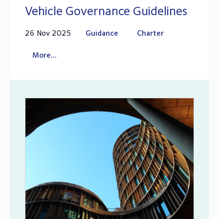
Vehicle Governance Guidelines
26 Nov 2025
Guidance
Charter
More...