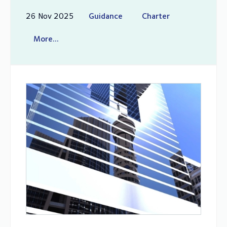
26 Nov 2025
Guidance
Charter
More...