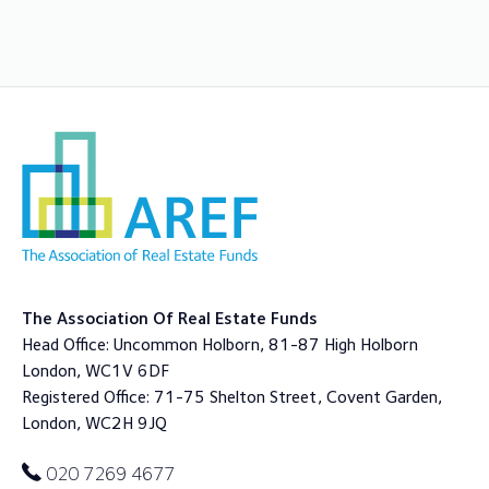
The Association Of Real Estate Funds
Head Office: Uncommon Holborn, 81-87 High Holborn
London, WC1V 6DF
Registered Office: 71-75 Shelton Street, Covent Garden,
London, WC2H 9JQ
020 7269 4677