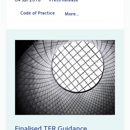
Code of Practice
More...
Finalised TER Guidance