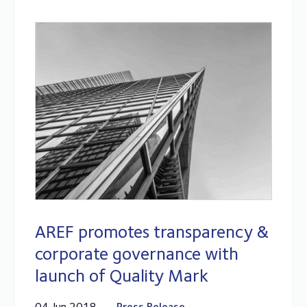
AREF promotes transparency &
corporate governance with
launch of Quality Mark
04 Jun 2018
Press Release