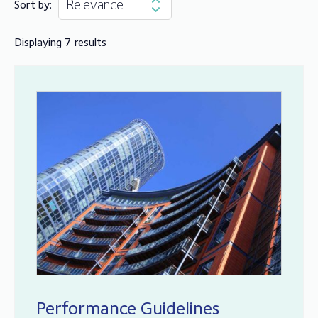
Sort by:
Displaying 7 results
Performance Guidelines