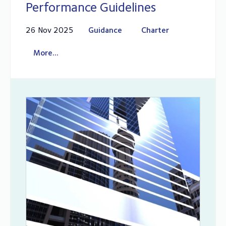
Performance Guidelines
26 Nov 2025
Guidance
Charter
More...