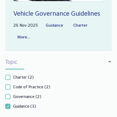
Vehicle Governance Guidelines
26 Nov 2025
Guidance
Charter
More...
Topic
Charter
(2)
Code of Practice
(2)
Governance
(2)
Guidance
(3)