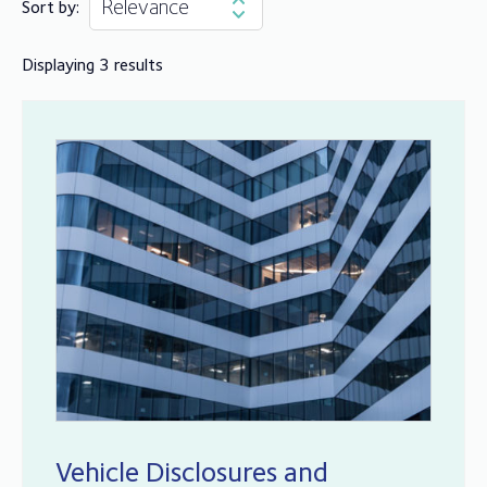
Sort by:
Displaying 3 results
Vehicle Disclosures and