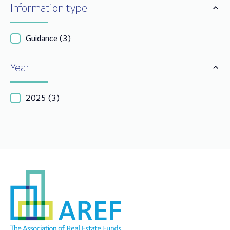
Information type
Guidance
(3)
Year
2025
(3)