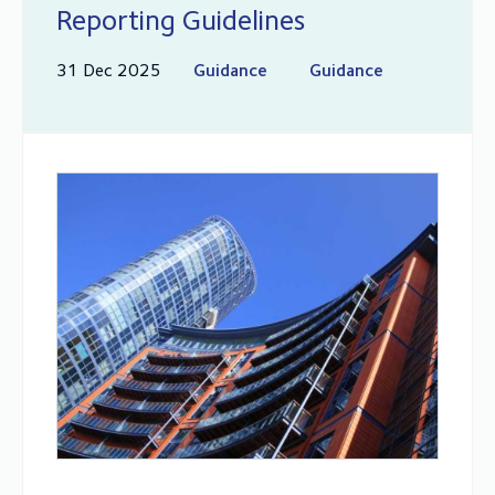
Reporting Guidelines
31 Dec 2025
Guidance
Guidance