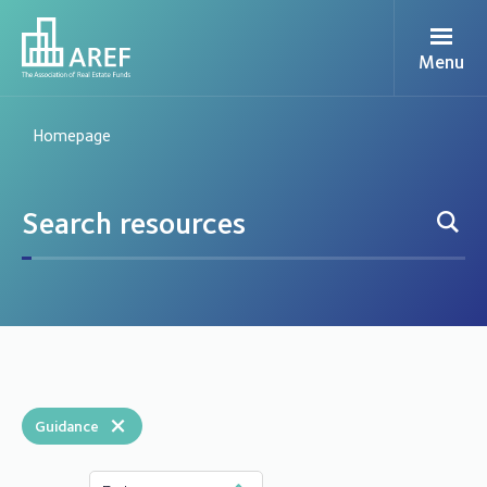
Menu
Homepage
×
Guidance