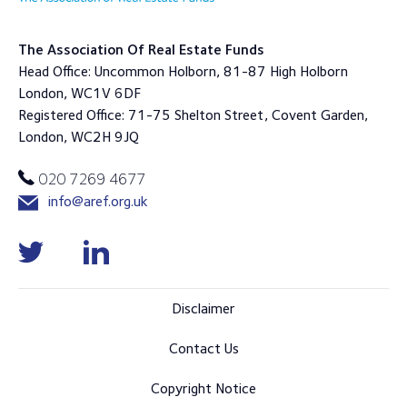
The Association Of Real Estate Funds
Head Office: Uncommon Holborn, 81-87 High Holborn
London, WC1V 6DF
Registered Office: 71-75 Shelton Street, Covent Garden,
London, WC2H 9JQ
020 7269 4677
info@aref.org.uk
Disclaimer
Contact Us
Copyright Notice