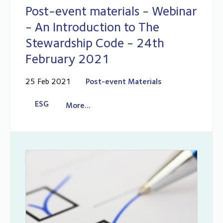
Post-event materials - Webinar
- An Introduction to The
Stewardship Code - 24th
February 2021
25 Feb 2021
Post-event Materials
ESG
More...