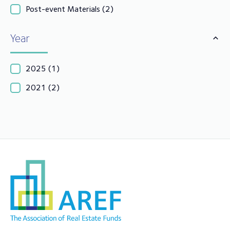
Post-event Materials
(2)
Year
2025
(1)
2021
(2)