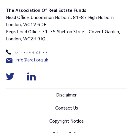
The Association Of Real Estate Funds
Head Office: Uncommon Holborn, 81-87 High Holborn
London, WC1V 6DF
Registered Office: 71-75 Shelton Street, Covent Garden,
London, WC2H 9JQ
020 7269 4677
info@aref.org.uk
Disclaimer
Contact Us
Copyright Notice