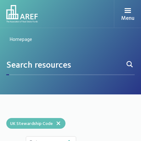
Menu
Homepage
×
UK Stewardship Code