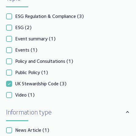
ESG Regulation & Compliance
(3)
ESG
(2)
Event summary
(1)
Events
(1)
Policy and Consultations
(1)
Public Policy
(1)
UK Stewardship Code
(3)
Video
(1)
Information type
News Article
(1)