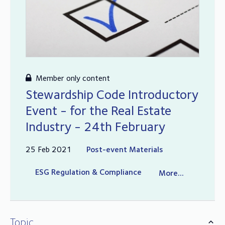
Member only content
Stewardship Code Introductory
Event - for the Real Estate
Industry - 24th February
25 Feb 2021
Post-event Materials
ESG Regulation & Compliance
More...
Topic