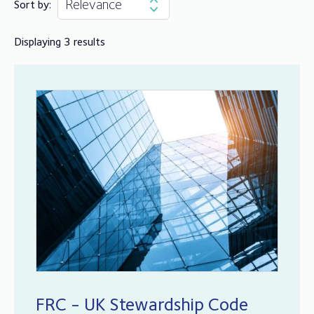
Sort by:
Displaying 3 results
FRC - UK Stewardship Code