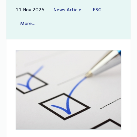
11 Nov 2025
News Article
ESG
More...