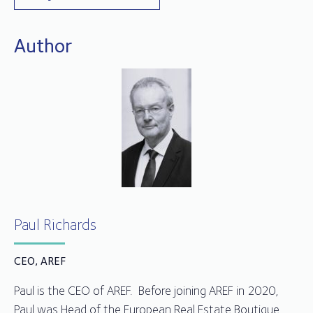
Author
Paul Richards
CEO, AREF
Paul is the CEO of AREF. Before joining AREF in 2020,
Paul was Head of the European Real Estate Boutique