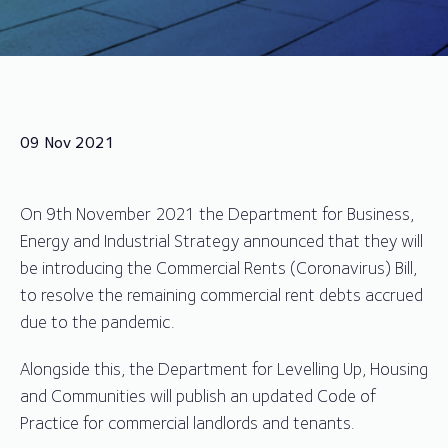
09 Nov 2021
On 9th November 2021 the Department for Business,
Energy and Industrial Strategy announced that they will
be introducing the Commercial Rents (Coronavirus) Bill,
to resolve the remaining commercial rent debts accrued
due to the pandemic.
Alongside this, the Department for Levelling Up, Housing
and Communities will publish an updated Code of
Practice for commercial landlords and tenants.