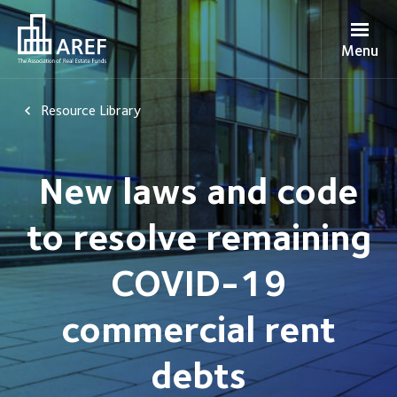
Menu
Resource Library
New laws and code
to resolve remaining
COVID-19
commercial rent
debts