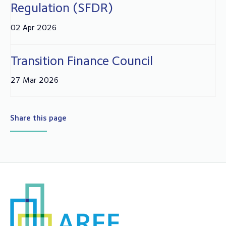
Regulation (SFDR)
02 Apr 2026
Transition Finance Council
27 Mar 2026
Share this page