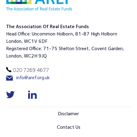
The Association Of Real Estate Funds
Head Office: Uncommon Holborn, 81-87 High Holborn
London, WC1V 6DF
Registered Office: 71-75 Shelton Street, Covent Garden,
London, WC2H 9JQ
020 7269 4677
info@aref.org.uk
Disclaimer
Contact Us