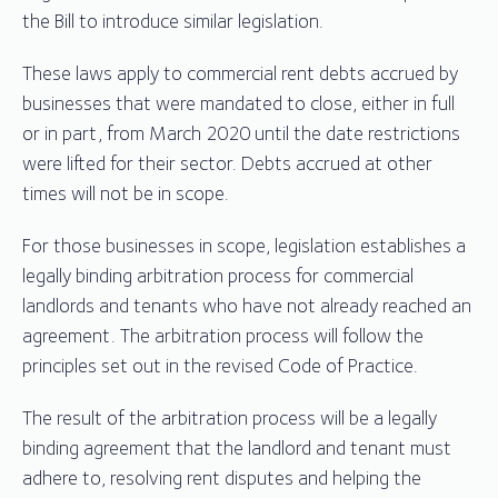
the Bill to introduce similar legislation.
These laws apply to commercial rent debts accrued by
businesses that were mandated to close, either in full
or in part, from March 2020 until the date restrictions
were lifted for their sector. Debts accrued at other
times will not be in scope.
For those businesses in scope, legislation establishes a
legally binding arbitration process for commercial
landlords and tenants who have not already reached an
agreement. The arbitration process will follow the
principles set out in the revised Code of Practice.
The result of the arbitration process will be a legally
binding agreement that the landlord and tenant must
adhere to, resolving rent disputes and helping the