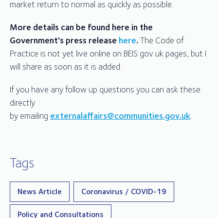
market return to normal as quickly as possible.
More details can be found here in the
Government's press release
here
.
The Code of
Practice is not yet live online on BEIS gov.uk pages, but I
will share as soon as it is added.
If you have any follow up questions you can ask these
directly
by emailing
externalaffairs@communities.gov.uk
.
Tags
News Article
Coronavirus / COVID-19
Policy and Consultations