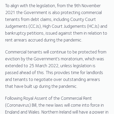
To align with the legislation, from the 9th November
2021 the Government is also protecting commercial
tenants from debt claims, including County Court
Judgements (CCJs), High Court Judgements (HCJs) and
bankruptcy petitions, issued against them in relation to
rent arrears accrued during the pandemic.
Commercial tenants will continue to be protected from
eviction by the Government’s moratorium, which was
extended to 25 March 2022, unless legislation is
passed ahead of this. This provides time for landlords
and tenants to negotiate over outstanding arrears
that have built up during the pandemic.
Following Royal Assent of the Commercial Rent
(Coronavirus) Bill, the new laws will come into force in
England and Wales. Northern Ireland will have a power in