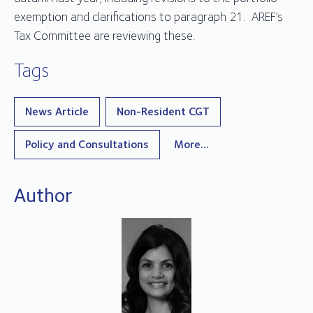
exemption and clarifications to paragraph 21. AREF’s
Tax Committee are reviewing these.
Tags
News Article
Non-Resident CGT
Policy and Consultations
More...
Author