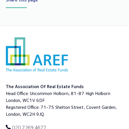
The Association Of Real Estate Funds
Head Office: Uncommon Holborn, 81-87 High Holborn
London, WC1V 6DF
Registered Office: 71-75 Shelton Street, Covent Garden,
London, WC2H 9JQ
020 7269 4677