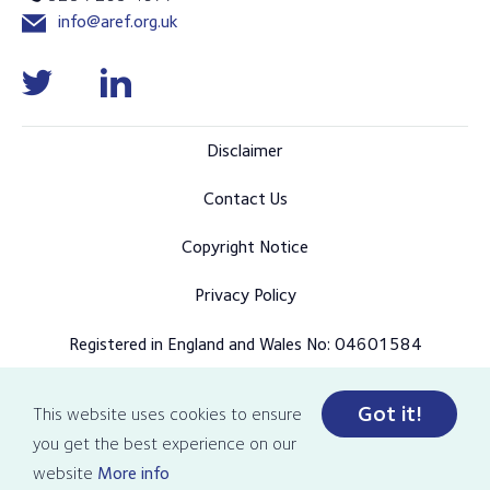
info@aref.org.uk
Disclaimer
Contact Us
Copyright Notice
Privacy Policy
Registered in England and Wales No: 04601584
Got it!
This website uses cookies to ensure
© Copyright 2026 AREF all rights reserved
you get the best experience on our
Designed and developed by Pixl8
website
More info