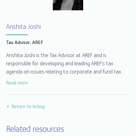
Anshita Joshi
Tax Advisor, AREF
Anshita Joshi is the Tax Advisor at AREF and is
responsible for developing and leading AREF’s tax
agenda on issues relating to corporate and fund tax
matters including VAT and withholding taxes. Anshita
Read more
has over 15 years of experience in dealing with
investment management tax matters, having previously
at PwC as a Senior Manager in the asset management
Return to listing
tax team.
Related resources