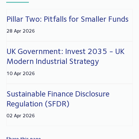
Pillar Two: Pitfalls for Smaller Funds
28 Apr 2026
UK Government: Invest 2035 - UK
Modern Industrial Strategy
10 Apr 2026
Sustainable Finance Disclosure
Regulation (SFDR)
02 Apr 2026
Share this page