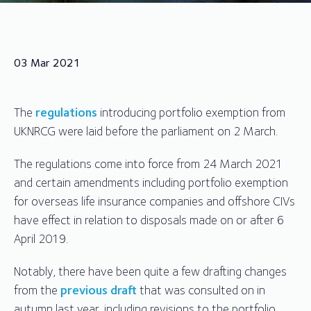
03 Mar 2021
The
regulations
introducing portfolio exemption from
UKNRCG were laid before the parliament on 2 March.
The regulations come into force from 24 March 2021
and certain amendments including portfolio exemption
for overseas life insurance companies and offshore CIVs
have effect in relation to disposals made on or after 6
April 2019.
Notably, there have been quite a few drafting changes
from the
previous draft
that was consulted on in
autumn last year, including revisions to the portfolio