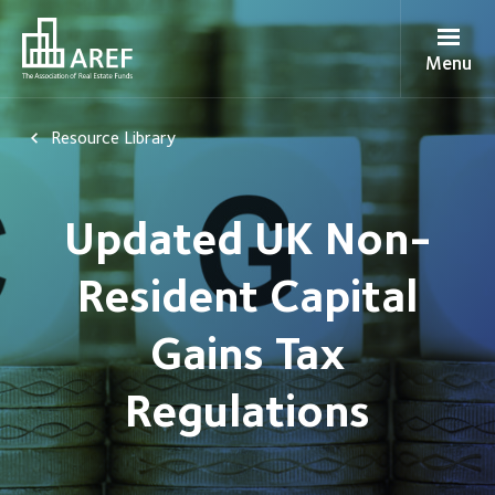
Menu
Resource Library
Updated UK Non-
Resident Capital
Gains Tax
Regulations