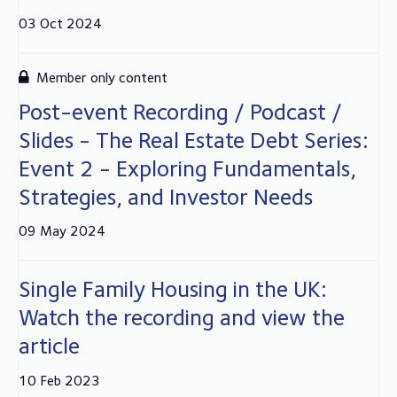
03 Oct 2024
Member only content
Post-event Recording / Podcast /
Slides - The Real Estate Debt Series:
Event 2 - Exploring Fundamentals,
Strategies, and Investor Needs
09 May 2024
Single Family Housing in the UK:
Watch the recording and view the
article
10 Feb 2023