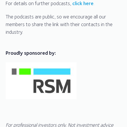
For details on further podcasts,
click here
.
The podcasts are public, so we encourage all our
members to share the link with their contacts in the
industry.
Proudly sponsored by:
For professional investors only. Not investment advice