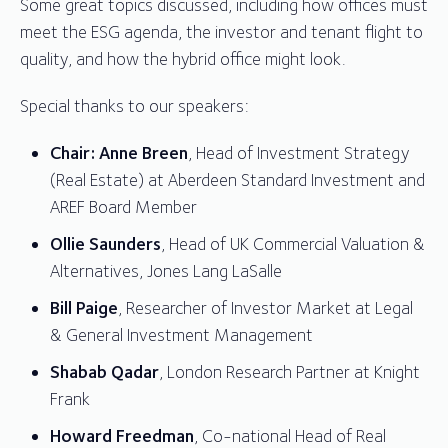
Some great topics discussed, including how offices must
meet the ESG agenda, the investor and tenant flight to
quality, and how the hybrid office might look.
Special thanks to our speakers:
Chair: Anne Breen
, Head of Investment Strategy
(Real Estate) at Aberdeen Standard Investment and
AREF Board Member
Ollie Saunders
, Head of UK Commercial Valuation &
Alternatives, Jones Lang LaSalle
Bill Paige
, Researcher of Investor Market at Legal
& General Investment Management
Shabab Qadar
, London Research Partner at Knight
Frank
Howard Freedman
, Co-national Head of Real