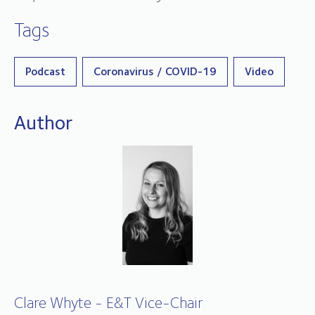
Tags
Podcast
Coronavirus / COVID-19
Video
Author
Clare Whyte - E&T Vice-Chair