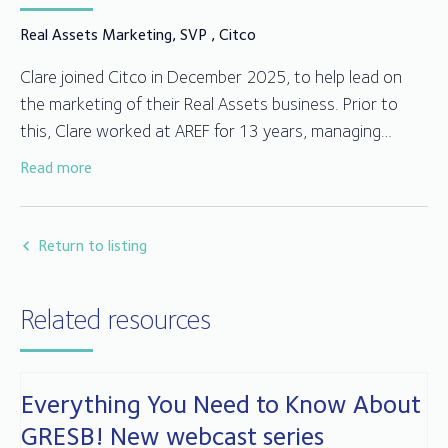
Real Assets Marketing, SVP , Citco
Clare joined Citco in December 2025, to help lead on
the marketing of their Real Assets business. Prior to
this, Clare worked at AREF for 13 years, managing
AREF’s marketing strategy, events calendar, and
Read more
communications across digital and print, as well as
Before AREF, Clare worked for over 10 years in Aviva
being actively involved in a number of AREF committees,
Investors’ Real Estate team, with roles spanning
helping deliver initiatives that engaged and added value
marketing, office management and executive support.
Return to listing
to members.
Related resources
Everything You Need to Know About
GRESB! New webcast series