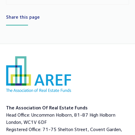
Share this page
The Association Of Real Estate Funds
Head Office: Uncommon Holborn, 81-87 High Holborn
London, WC1V 6DF
Registered Office: 71-75 Shelton Street, Covent Garden,