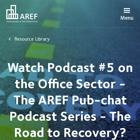
Menu
Resource Library
Watch Podcast #5 on
the Office Sector -
The AREF Pub-chat
Podcast Series - The
Road to Recovery?