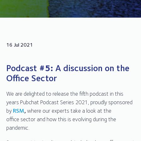
16 Jul 2021
Podcast
#5:
A discussion on the
Office Sector
We are delighted to release the fifth podcast in this
years Pubchat Podcast Series 2021, proudly sponsored
by
RSM
,
where our experts take a look at the
office sector and how this is evolving during the
pandemic.