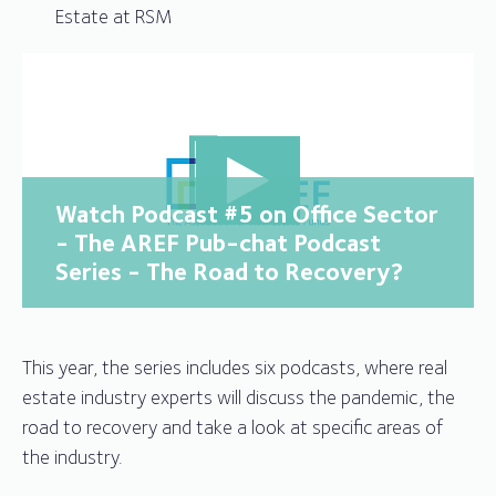
Estate at RSM
Watch Podcast #5 on Office Sector
- The AREF Pub-chat Podcast
Series - The Road to Recovery?
This year, the series includes six podcasts, where real
estate industry experts will discuss the pandemic, the
road to recovery and take a look at specific areas of
the industry.