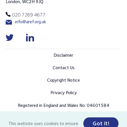
London, WC2H 9JQ
020 7269 4677
info@aref.org.uk
Disclaimer
Contact Us
Copyright Notice
Privacy Policy
Registered in England and Wales No: 04601584
Got it!
This website uses cookies to ensure
© Copyright 2026 AREF all rights reserved