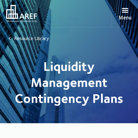
Menu
Resource Library
Liquidity
Management
Contingency Plans