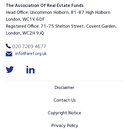
The Association Of Real Estate Funds
Head Office: Uncommon Holborn, 81-87 High Holborn
London, WC1V 6DF
Registered Office: 71-75 Shelton Street, Covent Garden,
London, WC2H 9JQ
020 7269 4677
info@aref.org.uk
Disclaimer
Contact Us
Copyright Notice
Privacy Policy