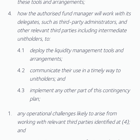
these tools and arrangements;
how the authorised fund manager will work with its
delegates, such as third-party administrators, and
other relevant third parties including intermediate
unitholders, to:
deploy the liquidity management tools and
arrangements;
communicate their use in a timely way to
unitholders; and
implement any other part of this contingency
plan;
any operational challenges likely to arise from
working with relevant third parties identified at (4);
and