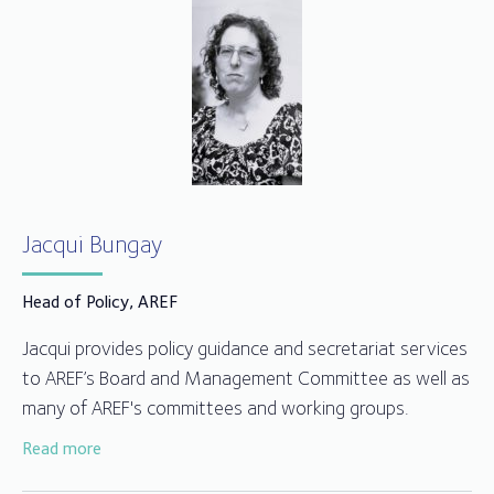
Jacqui Bungay
Head of Policy, AREF
Jacqui provides policy guidance and secretariat services
to AREF’s Board and Management Committee as well as
many of AREF's committees and working groups.
Read more
Jacqui joined AREF in 2014 after working for over 25