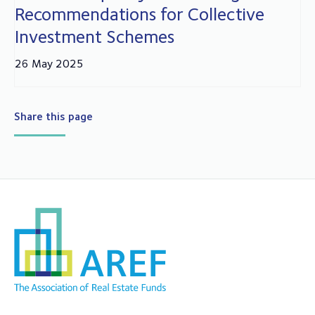
Recommendations for Collective
Investment Schemes
26 May 2025
Share this page