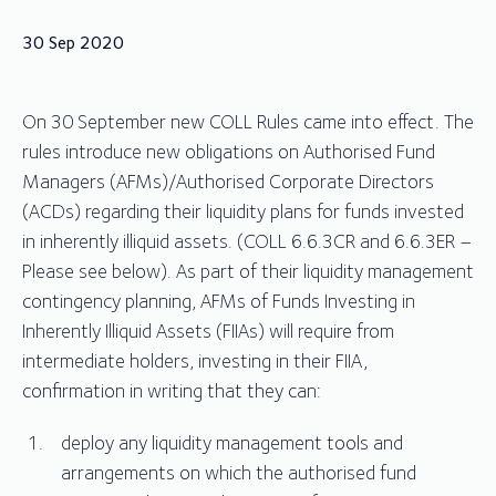
30 Sep 2020
On 30 September new COLL Rules came into effect. The
rules introduce new obligations on Authorised Fund
Managers (AFMs)/Authorised Corporate Directors
(ACDs) regarding their liquidity plans for funds invested
in inherently illiquid assets. (COLL 6.6.3CR and 6.6.3ER –
Please see below). As part of their liquidity management
contingency planning, AFMs of Funds Investing in
Inherently Illiquid Assets (FIIAs) will require from
intermediate holders, investing in their FIIA,
confirmation in writing that they can:
deploy any liquidity management tools and
arrangements on which the authorised fund