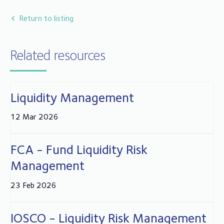
years in fund compliance, client relationships and
administration in the trustee and depositary sector.
Return to listing
Related resources
Liquidity Management
12 Mar 2026
FCA - Fund Liquidity Risk
Management
23 Feb 2026
IOSCO - Liquidity Risk Management