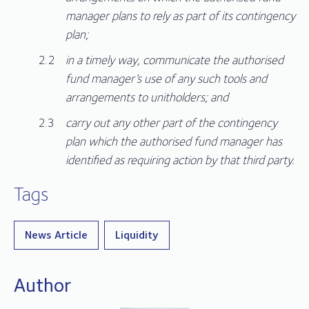
manager plans to rely as part of its contingency
plan;
in a timely way, communicate the authorised
fund manager’s use of any such tools and
arrangements to unitholders; and
carry out any other part of the contingency
plan which the authorised fund manager has
identified as requiring action by that third party.
Tags
News Article
Liquidity
Author