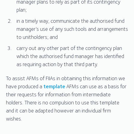
manager plans to rely as part of its contingency
plan;
in a timely way, communicate the authorised fund
manager’s use of any such tools and arrangements
to unitholders; and
carry out any other part of the contingency plan
which the authorised fund manager has identified
as requiring action by that third party.
To assist AFMs of FIIAs in obtaining this information we
have produced a
template
AFMs can use as a basis for
their requests for information from intermediate
holders. There is no compulsion to use this template
and it can be adapted however an individual firm
wishes.