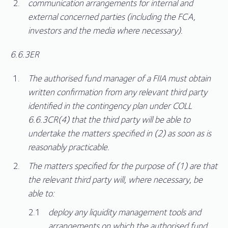
communication arrangements for internal and
external concerned parties (including the FCA,
investors and the media where necessary).
6.6.3ER
The authorised fund manager of a FIIA must obtain
written confirmation from any relevant third party
identified in the contingency plan under COLL
6.6.3CR(4) that the third party will be able to
undertake the matters specified in (2) as soon as is
reasonably practicable.
The matters specified for the purpose of (1) are that
the relevant third party will, where necessary, be
able to:
deploy any liquidity management tools and
arrangements on which the authorised fund