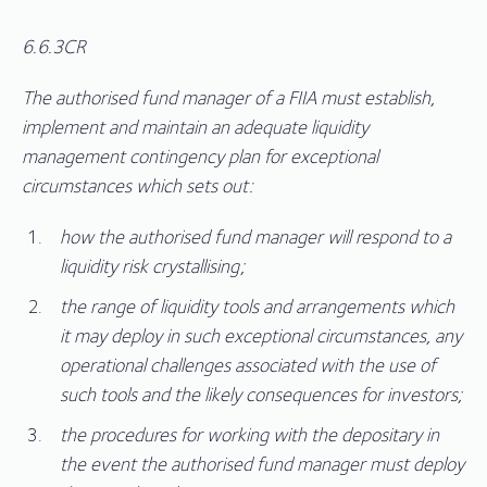
6.6.3CR
The authorised fund manager of a FIIA must establish,
implement and maintain an adequate liquidity
management contingency plan for exceptional
circumstances which sets out:
how the authorised fund manager will respond to a
liquidity risk crystallising;
the range of liquidity tools and arrangements which
it may deploy in such exceptional circumstances, any
operational challenges associated with the use of
such tools and the likely consequences for investors;
the procedures for working with the depositary in
the event the authorised fund manager must deploy