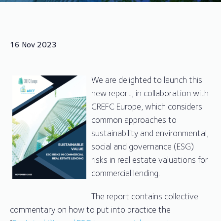
16 Nov 2023
We are delighted to launch this
new report, in collaboration with
CREFC Europe, which considers
common approaches to
sustainability and environmental,
social and governance (ESG)
risks in real estate valuations for
commercial lending.
The report contains collective
commentary on how to put into practice the