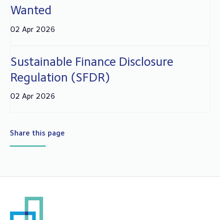
Wanted
02 Apr 2026
Sustainable Finance Disclosure
Regulation (SFDR)
02 Apr 2026
Share this page