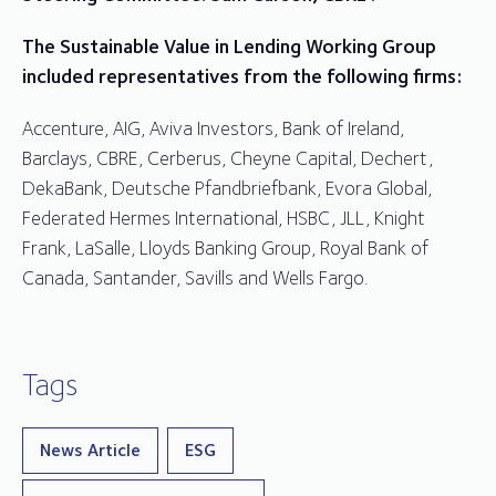
The Sustainable Value in Lending Working Group
included representatives from the following firms:
Accenture, AIG, Aviva Investors, Bank of Ireland,
Barclays, CBRE, Cerberus, Cheyne Capital, Dechert,
DekaBank, Deutsche Pfandbriefbank, Evora Global,
Federated Hermes International, HSBC, JLL, Knight
Frank, LaSalle, Lloyds Banking Group, Royal Bank of
Canada, Santander, Savills and Wells Fargo.
Tags
News Article
ESG