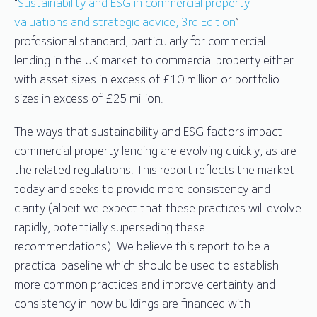
“
Sustainability and ESG in commercial property
valuations and strategic advice, 3rd Edition
”
professional standard, particularly for commercial
lending in the UK market to commercial property either
with asset sizes in excess of £10 million or portfolio
sizes in excess of £25 million.
The ways that sustainability and ESG factors impact
commercial property lending are evolving quickly, as are
the related regulations. This report reflects the market
today and seeks to provide more consistency and
clarity (albeit we expect that these practices will evolve
rapidly, potentially superseding these
recommendations). We believe this report to be a
practical baseline which should be used to establish
more common practices and improve certainty and
consistency in how buildings are financed with