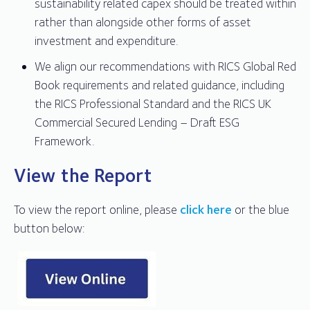
sustainability related capex should be treated within
rather than alongside other forms of asset
investment and expenditure.
We align our recommendations with RICS Global Red
Book requirements and related guidance, including
the RICS Professional Standard and the RICS UK
Commercial Secured Lending – Draft ESG
Framework.
View the Report
To view the report online, please
click here
or the blue
button below: