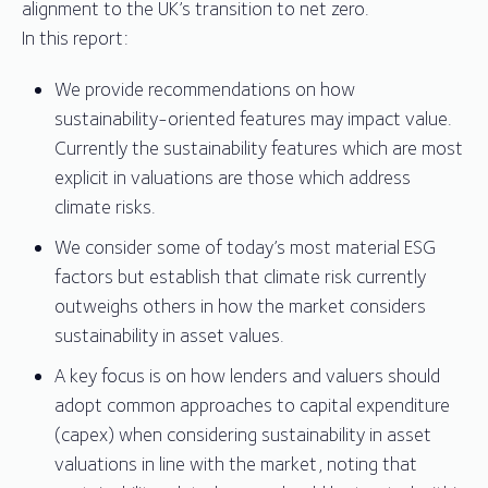
alignment to the UK’s transition to net zero.
In this report:
We provide recommendations on how
sustainability-oriented features may impact value.
Currently the sustainability features which are most
explicit in valuations are those which address
climate risks.
We consider some of today’s most material ESG
factors but establish that climate risk currently
outweighs others in how the market considers
sustainability in asset values.
A key focus is on how lenders and valuers should
adopt common approaches to capital expenditure
(capex) when considering sustainability in asset
valuations in line with the market, noting that