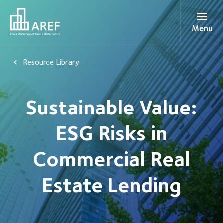
Menu
Resource Library
Sustainable Value:
ESG Risks in
Commercial Real
Estate Lending