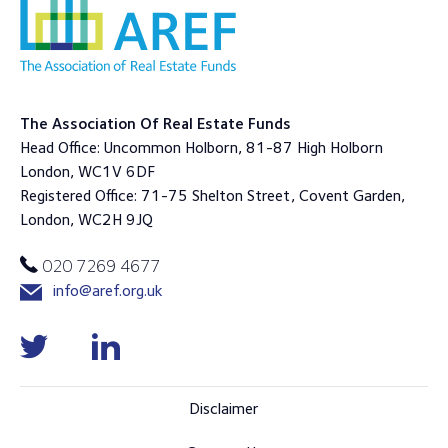
The Association Of Real Estate Funds
Head Office: Uncommon Holborn, 81-87 High Holborn
London, WC1V 6DF
Registered Office: 71-75 Shelton Street, Covent Garden,
London, WC2H 9JQ
020 7269 4677
info@aref.org.uk
Disclaimer