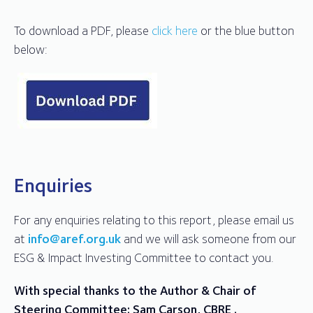
To download a PDF, please
click here
or the blue button
below:
Enquiries
For any enquiries relating to this report, please email us
at
info@aref.org.uk
and we will ask someone from our
ESG & Impact Investing Committee to contact you.
With special thanks to the Author & Chair of
Steering Committee: Sam Carson, CBRE .