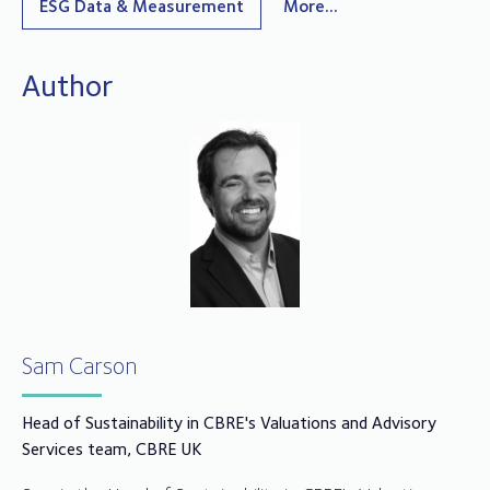
ESG Data & Measurement
More...
Author
Sam Carson
Head of Sustainability in CBRE's Valuations and Advisory
Services team, CBRE UK