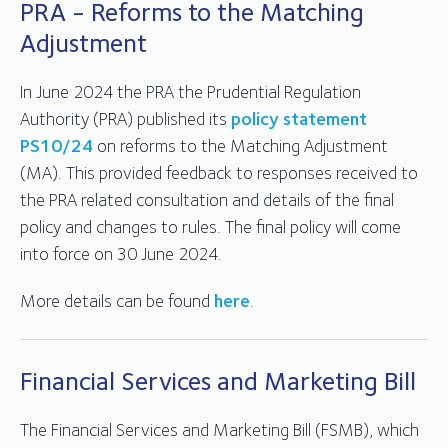
PRA - Reforms to the Matching
Adjustment
In June 2024 the PRA the Prudential Regulation
Authority (PRA) published its
policy statement
PS10/24
on reforms to the Matching Adjustment
(MA). This provided feedback to responses received to
the PRA related consultation and details of the final
policy and changes to rules. The final policy will come
into force on 30 June 2024.
More details can be found
here
.
Financial Services and Marketing Bill
The Financial Services and Marketing Bill (FSMB), which