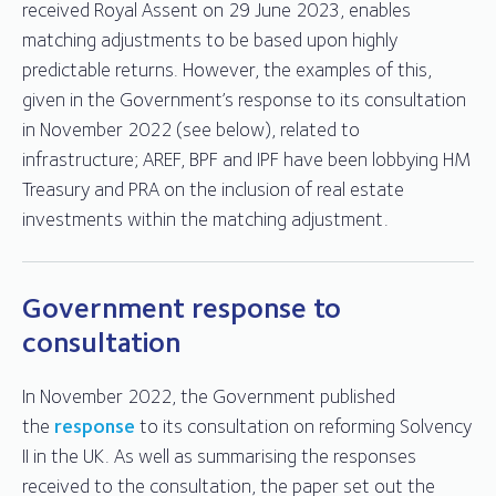
received Royal Assent on 29 June 2023, enables
matching adjustments to be based upon highly
predictable returns. However, the examples of this,
given in the Government’s response to its consultation
in November 2022 (see below), related to
infrastructure; AREF, BPF and IPF have been lobbying HM
Treasury and PRA on the inclusion of real estate
investments within the matching adjustment.
Government response to
consultation
In November 2022, the Government published
the
response
to its consultation on reforming Solvency
II in the UK. As well as summarising the responses
received to the consultation, the paper set out the