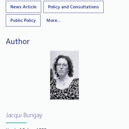
News Article
Policy and Consultations
Public Policy
More...
Author
Jacqui Bungay