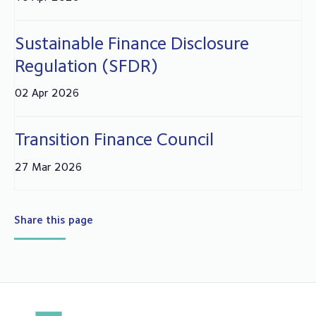
Sustainable Finance Disclosure
Regulation (SFDR)
02 Apr 2026
Transition Finance Council
27 Mar 2026
Share this page