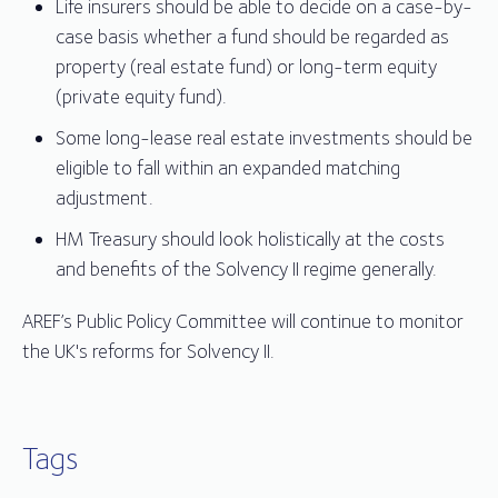
Life insurers should be able to decide on a case-by-
case basis whether a fund should be regarded as
property (real estate fund) or long-term equity
(private equity fund).
Some long-lease real estate investments should be
eligible to fall within an expanded matching
adjustment.
HM Treasury should look holistically at the costs
and benefits of the Solvency II regime generally.
AREF’s Public Policy Committee will continue to monitor
the UK's reforms for Solvency II.
Tags