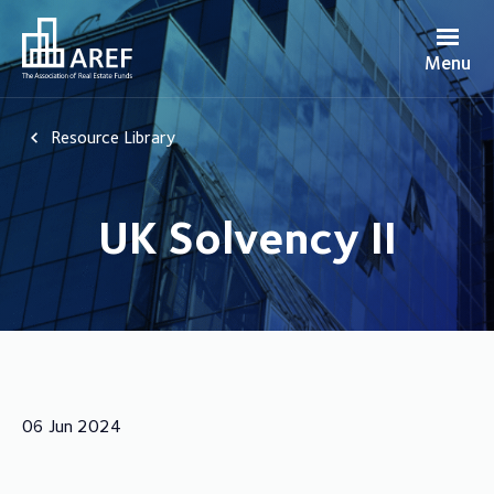
Menu
Resource Library
UK Solvency II
06 Jun 2024