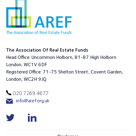
The Association Of Real Estate Funds
Head Office: Uncommon Holborn, 81-87 High Holborn
London, WC1V 6DF
Registered Office: 71-75 Shelton Street, Covent Garden,
London, WC2H 9JQ
020 7269 4677
info@aref.org.uk