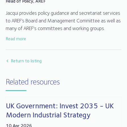
Head of Policy, AREF
Jacqui provides policy guidance and secretariat services
to AREF’s Board and Management Committee as well as
many of AREF's committees and working groups.
Read more
Jacqui joined AREF in 2014 after working for over 25
years in fund compliance, client relationships and
administration in the trustee and depositary sector.
Return to listing
Related resources
UK Government: Invest 2035 - UK
Modern Industrial Strategy
10 Apr 2026