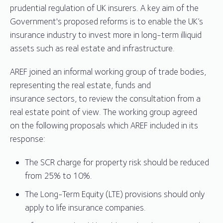
prudential regulation of UK insurers. A key aim of the
Government's proposed reforms is to enable the UK’s
insurance industry to invest more in long-term illiquid
assets such as real estate and infrastructure.
AREF joined an informal working group of trade bodies,
representing the real estate, funds and
insurance sectors, to review the consultation from a
real estate point of view. The working group agreed
on the following proposals which AREF included in its
response:
The SCR charge for property risk should be reduced
from 25% to 10%.
The Long-Term Equity (LTE) provisions should only
apply to life insurance companies.