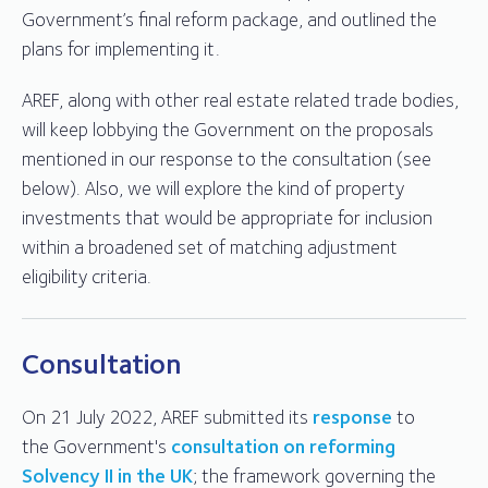
Government’s final reform package, and outlined the
plans for implementing it.
AREF, along with other real estate related trade bodies,
will keep lobbying the Government on the proposals
mentioned in our response to the consultation (see
below). Also, we will explore the kind of property
investments that would be appropriate for inclusion
within a broadened set of matching adjustment
eligibility criteria.
Consultation
On 21 July 2022, AREF submitted its
response
to
the Government's
consultation on reforming
Solvency II in the UK
; the framework governing the